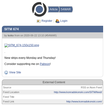
Article
54WAR
Register
Login
SITM 674
by
koko
from
on
2020-06-22 13:10
(
#54WAR
)
.
New strips every Monday and Thursday!
Consider supporting me on
Patreon
!
View Site
External Content
Source
RSS or Atom Feed
Feed Location
http://www.konradokonski.com/SITM/feed/
Feed Title
Feed Link
http://www.konradokonski.com/