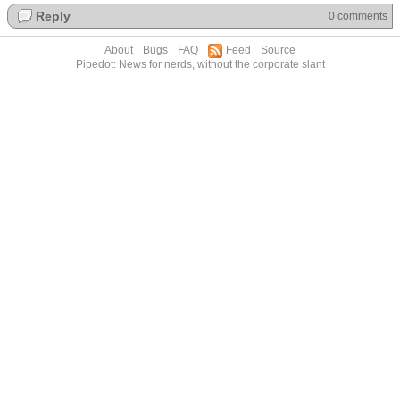
Reply
0 comments
About
Bugs
FAQ
Feed
Source
Pipedot: News for nerds, without the corporate slant