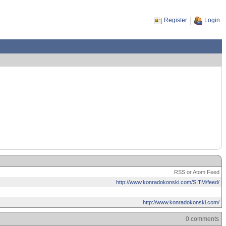
Register
Login
RSS or Atom Feed
http://www.konradokonski.com/SITM/feed/
http://www.konradokonski.com/
0 comments