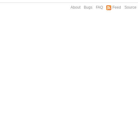
About
Bugs
FAQ
Feed
Source