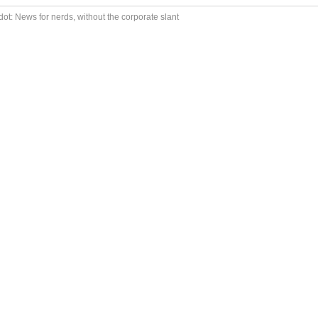
ot: News for nerds, without the corporate slant