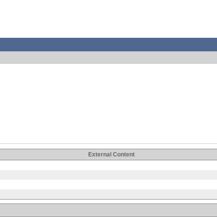
External Content