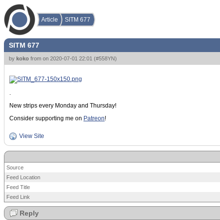
Article
SITM 677
SITM 677
by
koko
from
on
2020-07-01 22:01
(
#558YN
)
.
New strips every Monday and Thursday!
Consider supporting me on
Patreon
!
View Site
Source
Feed Location
Feed Title
Feed Link
Reply