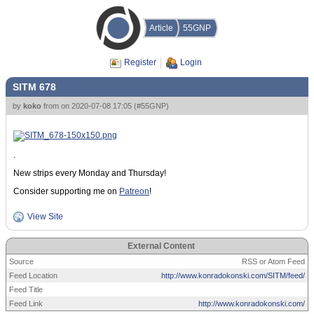
Article
55GNP
Register
Login
SITM 678
by
koko
from
on
2020-07-08 17:05
(
#55GNP
)
.
New strips every Monday and Thursday!
Consider supporting me on
Patreon
!
View Site
External Content
Source
RSS or Atom Feed
Feed Location
http://www.konradokonski.com/SITM/feed/
Feed Title
Feed Link
http://www.konradokonski.com/