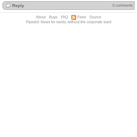
Reply
0 comments
About
Bugs
FAQ
Feed
Source
Pipedot: News for nerds, without the corporate slant