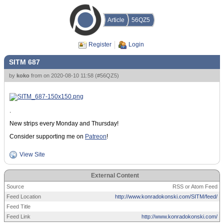
Article
56QZ5
Register
Login
SITM 687
by
koko
from
on
2020-08-10 11:58
(
#56QZ5
)
.
New strips every Monday and Thursday!
Consider supporting me on
Patreon
!
View Site
External Content
Source
RSS or Atom Feed
Feed Location
http://www.konradokonski.com/SITM/feed/
Feed Title
Feed Link
http://www.konradokonski.com/