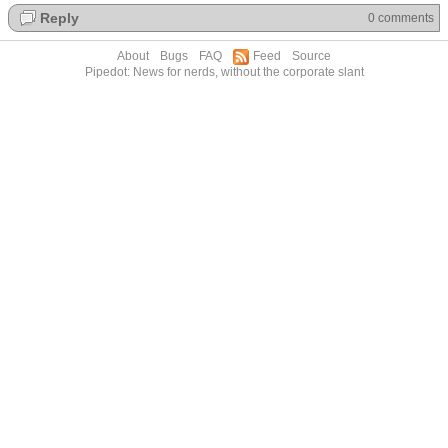
Reply
0 comments
About
Bugs
FAQ
Feed
Source
Pipedot: News for nerds, without the corporate slant