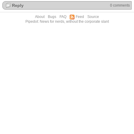
Reply
0 comments
About
Bugs
FAQ
Feed
Source
Pipedot: News for nerds, without the corporate slant