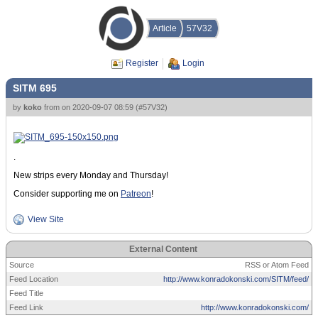
Article
57V32
Register
Login
SITM 695
by
koko
from
on
2020-09-07 08:59
(
#57V32
)
.
New strips every Monday and Thursday!
Consider supporting me on
Patreon
!
View Site
External Content
Source
RSS or Atom Feed
Feed Location
http://www.konradokonski.com/SITM/feed/
Feed Title
Feed Link
http://www.konradokonski.com/