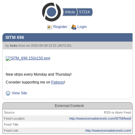
Article
57Z1K
Register
Login
SITM 696
by
koko
from
on
2020-09-09 22:01
(
#57Z1K
)
.
New strips every Monday and Thursday!
Consider supporting me on
Patreon
!
View Site
External Content
Source
RSS or Atom Feed
Feed Location
http://www.konradokonski.com/SITM/feed/
Feed Title
Feed Link
http://www.konradokonski.com/