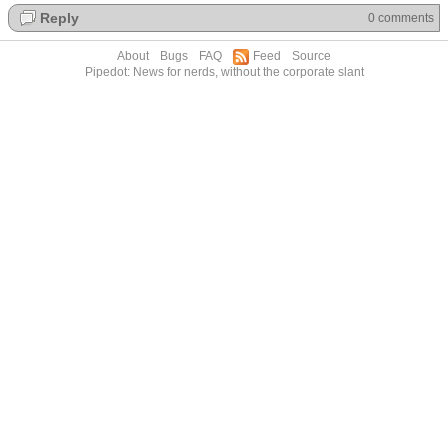
Reply
0 comments
About
Bugs
FAQ
Feed
Source
Pipedot: News for nerds, without the corporate slant