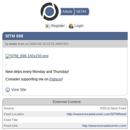
Article
587AY
Register
Login
SITM 698
by
koko
from
on
2020-09-16 22:01
(
#587AY
)
.
New strips every Monday and Thursday!
Consider supporting me on
Patreon
!
View Site
External Content
Source
RSS or Atom Feed
Feed Location
http://www.konradokonski.com/SITM/feed/
Feed Title
Feed Link
http://www.konradokonski.com/