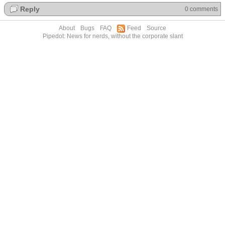
Reply
0 comments
About
Bugs
FAQ
Feed
Source
Pipedot: News for nerds, without the corporate slant