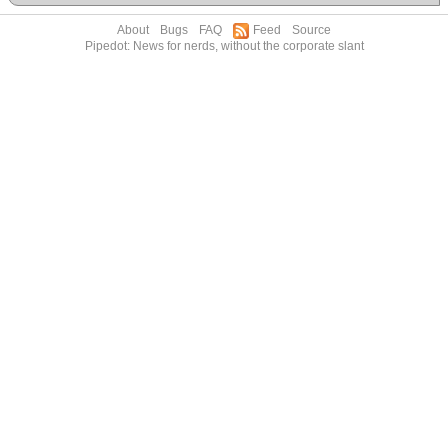
About
Bugs
FAQ
Feed
Source
Pipedot: News for nerds, without the corporate slant