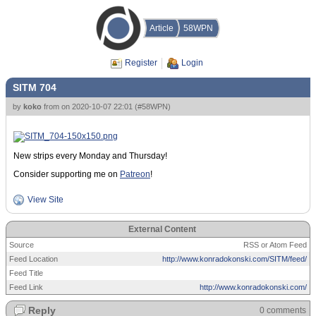
Article
58WPN
Register
Login
SITM 704
by
koko
from
on
2020-10-07 22:01
(
#58WPN
)
New strips every Monday and Thursday!
Consider supporting me on
Patreon
!
View Site
External Content
Source
RSS or Atom Feed
Feed Location
http://www.konradokonski.com/SITM/feed/
Feed Title
Feed Link
http://www.konradokonski.com/
Reply
0 comments