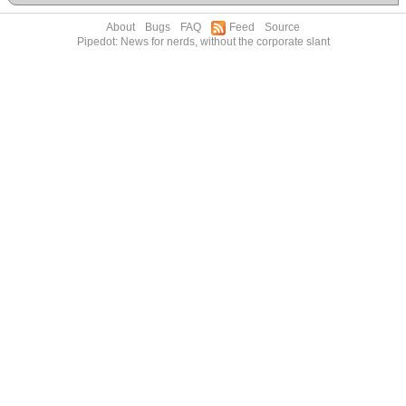
About
Bugs
FAQ
Feed
Source
Pipedot: News for nerds, without the corporate slant