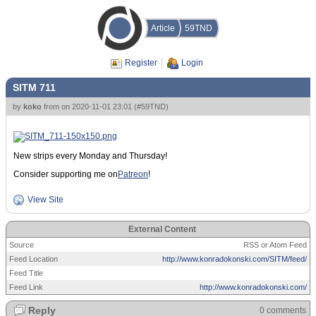
Article
59TND
Register
Login
SITM 711
by
koko
from
on
2020-11-01 23:01
(
#59TND
)
New strips every Monday and Thursday!
Consider supporting me on
Patreon
!
View Site
External Content
Source
RSS or Atom Feed
Feed Location
http://www.konradokonski.com/SITM/feed/
Feed Title
Feed Link
http://www.konradokonski.com/
Reply
0 comments