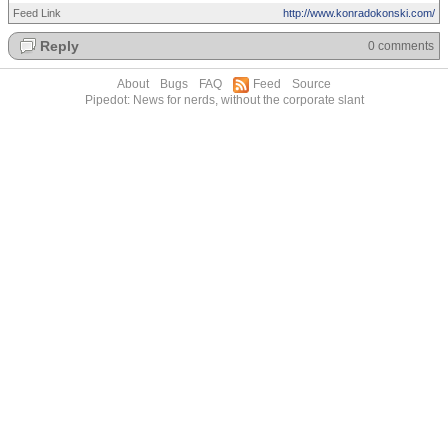
Feed Link
http://www.konradokonski.com/
Reply
0 comments
About
Bugs
FAQ
Feed
Source
Pipedot: News for nerds, without the corporate slant