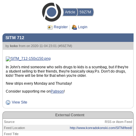
Article
59Z7M
Register
Login
SITM 712
by
koko
from
on
2020-11-04 23:01
(
#59Z7M
)
In John's mind someone who sells drugs to kids is a scumbag, but if they're
a student selling to their friends, they're basically okay.P.s. Don't do drugs,
kids! There will be time for that when you're older.
New strips every Monday and Thursday!
Consider supporting me on
Patreon
!
View Site
External Content
Source
RSS or Atom Feed
Feed Location
http://www.konradokonski.com/SITM/feed/
Feed Title