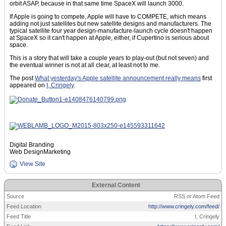
orbit ASAP, because in that same time SpaceX will launch 3000.
If Apple is going to compete, Apple will have to COMPETE, which means
adding not just satellites but new satellite designs and manufacturers. The
typical satellite four year design-manufacture-launch cycle doesn't happen
at SpaceX so it can't happen at Apple, either, if Cupertino is serious about
space.
This is a story that will take a couple years to play-out (but not seven) and
the eventual winner is not at all clear, at least not to me.
The post
What yesterday's Apple satellite announcement really means
first
appeared on
I, Cringely
.
Digital Branding
Web DesignMarketing
View Site
External Content
Source
RSS or Atom Feed
Feed Location
http://www.cringely.com/feed/
Feed Title
I, Cringely