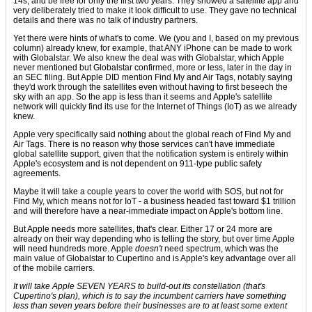
14s, and be free for only the first two years. They showed a satellite app and
very deliberately tried to make it look difficult to use. They gave no technical
details and there was no talk of industry partners.
Yet there were hints of what's to come. We (you and I, based on my previous
column) already knew, for example, that ANY iPhone can be made to work
with Globalstar. We also knew the deal was with Globalstar, which Apple
never mentioned but Globalstar confirmed, more or less, later in the day in
an SEC filing. But Apple DID mention Find My and Air Tags, notably saying
they'd work through the satellites even without having to first beseech the
sky with an app. So the app is less than it seems and Apple's satellite
network will quickly find its use for the Internet of Things (IoT) as we already
knew.
Apple very specifically said nothing about the global reach of Find My and
Air Tags. There is no reason why those services can't have immediate
global satellite support, given that the notification system is entirely within
Apple's ecosystem and is not dependent on 911-type public safety
agreements.
Maybe it will take a couple years to cover the world with SOS, but not for
Find My, which means not for IoT - a business headed fast toward $1 trillion
and will therefore have a near-immediate impact on Apple's bottom line.
But Apple needs more satellites, that's clear. Either 17 or 24 more are
already on their way depending who is telling the story, but over time Apple
will need hundreds more. Apple
doesn't
need spectrum, which was the
main value of Globalstar to Cupertino and is Apple's key advantage over all
of the mobile carriers.
It will take Apple SEVEN YEARS to build-out its constellation (that's
Cupertino's plan), which is to say the incumbent carriers have something
less than seven years before their businesses are to at least some extent