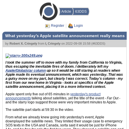
Article
63DDS
Register
Login
What yesterday’s Apple satellite announcement really means
by
Robert X. Cringely
from
I, Cringely
on
2022-09-08 15:58
(
#63DDS
)
I took the summer off to move with my family from California to Virginia,
thus escaping the inevitable fires of doom. I deliberately left my
Apple/Globalstar column
up so it would be still staring at readers when
Apple made its eventual announcement, which was yesterday. That was
a gutsy move on my part, but clearly I was correct. Today's column - my
first from our new home in Virginia - looks at specifics of the Apple
satellite announcement, placing it in a more informed context.
Apple spent only five out of 65 minutes in
yesterday's product
announcements
talking about satellites, yet the title of the event -
Far Out
-
and the starry logo suggest those were very important minutes to Apple.
The satellite part starts at 59:30 in the video.
From what we already knew going into yesterday's event, Apple
downplayed the satellite news. They limited their usage case to emergency
SOS texts in the USA and Canada, sorta said it would be just for iPhone