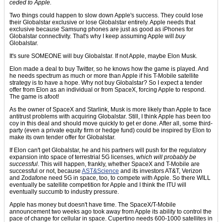
ceded to Apple.
Two things could happen to slow down Apple's success. They could lose
their Globalstar exclusive or lose Globalstar entirely. Apple needs that
exclusive because Samsung phones are just as good as iPhones for
Globalstar connectivity. That's why I keep assuming Apple will
buy
Globalstar.
It's sure SOMEONE will buy Globalstar. If not Apple, maybe Elon Musk.
Elon made a deal to buy Twitter, so he knows how the game is played. And
he needs spectrum as much or more than Apple if his T-Mobile satellite
strategy is to have a hope. Why not buy Globalstar? So I expect a tender
offer from Elon as an individual or from SpaceX, forcing Apple to respond.
The game is afoot!
As the owner of SpaceX and Starlink, Musk is more likely than Apple to face
antitrust problems with acquiring Globalstar. Still, I think Apple has been too
coy in this deal and should move quickly to get er done. After all, some third-
party (even a private equity firm or hedge fund) could be inspired by Elon to
make its own tender offer for Globalstar.
If Elon can't get Globalstar, he and his partners will push for the regulatory
expansion into space of terrestrial 5G licenses,
which will probably be
successful
. This will happen, frankly, whether SpaceX and T-Mobile are
successful or not, because
AST&Science
and its investors AT&T, Verizon
and Zodafone need 5G in space, too, to compete with Apple. So there WILL
eventually be satellite competition for Apple and I think the ITU will
eventually succumb to industry pressure.
Apple has money but doesn't have time. The SpaceX/T-Mobile
announcement two weeks ago took away from Apple its ability to control the
pace of change for cellular in space. Cupertino needs 600-1000 satellites in