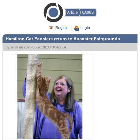
Article
6A06S
Register
Login
Hamilton Cat Fanciers return to Ancaster Fairgrounds
by
from
on
2023-03-20 16:30
(
#6A06S
)