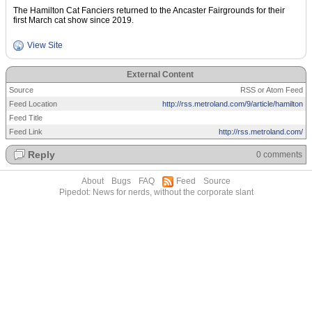
The Hamilton Cat Fanciers returned to the Ancaster Fairgrounds for their
first March cat show since 2019.
View Site
External Content
Source
RSS or Atom Feed
Feed Location
http://rss.metroland.com/9/article/hamilton
Feed Title
Feed Link
http://rss.metroland.com/
Reply
0 comments
About
Bugs
FAQ
Feed
Source
Pipedot: News for nerds, without the corporate slant