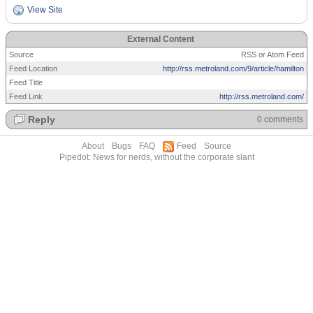
View Site
External Content
Source
RSS or Atom Feed
Feed Location
http://rss.metroland.com/9/article/hamilton
Feed Title
Feed Link
http://rss.metroland.com/
Reply
0 comments
About
Bugs
FAQ
Feed
Source
Pipedot: News for nerds, without the corporate slant