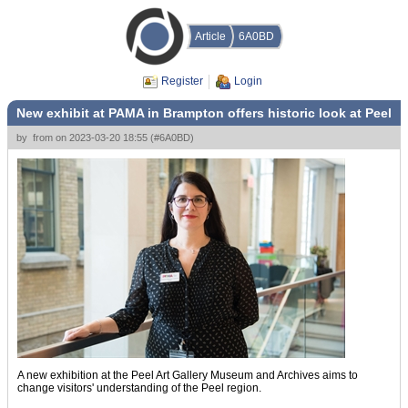
Article
6A0BD
Register
Login
New exhibit at PAMA in Brampton offers historic look at Peel
by
from
on
2023-03-20 18:55
(
#6A0BD
)
A new exhibition at the Peel Art Gallery Museum and Archives aims to
change visitors' understanding of the Peel region.