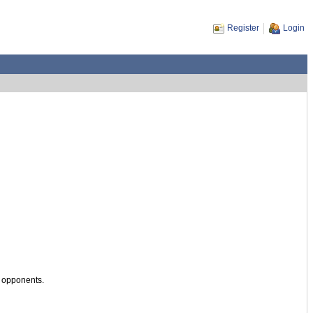
Register
Login
s opponents.