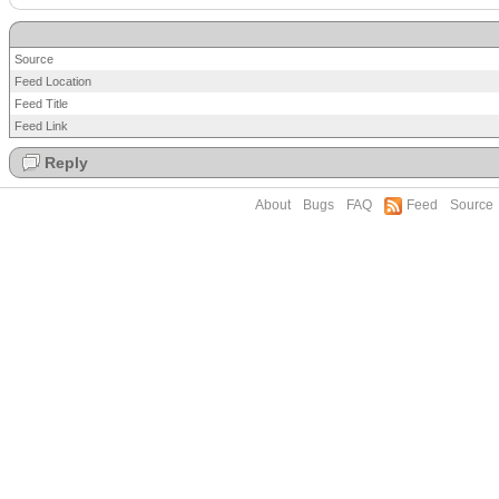
Source
Feed Location
Feed Title
Feed Link
Reply
About
Bugs
FAQ
Feed
Source