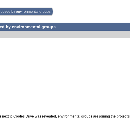
opposed by environmental groups
sed by environmental groups
rs next to Cootes Drive was revealed, environmental groups are joining the project'