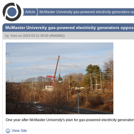
Article
McMaster University gas-powered electricity generators 
McMaster University gas-powered electricity generators oppo
by
from
on
2023-03-21 09:00
(
#6A0WQ
)
One year after McMaster University's plan for gas-powered electricity generato
View Site