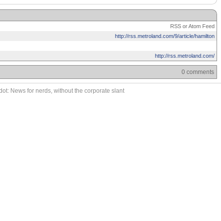
RSS or Atom Feed
http://rss.metroland.com/9/article/hamilton
http://rss.metroland.com/
0 comments
ot: News for nerds, without the corporate slant