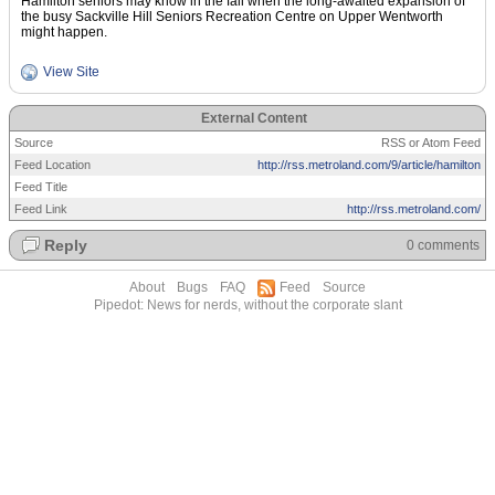
Hamilton seniors may know in the fall when the long-awaited expansion of
the busy Sackville Hill Seniors Recreation Centre on Upper Wentworth
might happen.
View Site
External Content
Source
RSS or Atom Feed
Feed Location
http://rss.metroland.com/9/article/hamilton
Feed Title
Feed Link
http://rss.metroland.com/
Reply
0 comments
About
Bugs
FAQ
Feed
Source
Pipedot: News for nerds, without the corporate slant