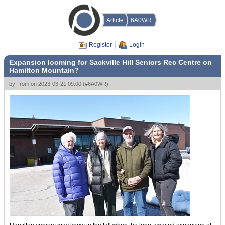
Article
6A0WR
Register
Login
Expansion looming for Sackville Hill Seniors Rec Centre on
Hamilton Mountain?
by
from
on
2023-03-21 09:00
(
#6A0WR
)