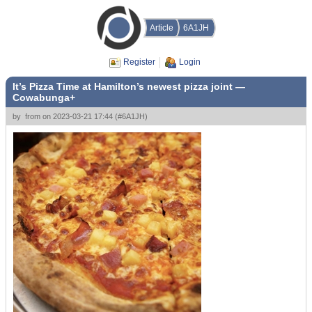
Article
6A1JH
Register
Login
It’s Pizza Time at Hamilton’s newest pizza joint —
Cowabunga+
by
from
on
2023-03-21 17:44
(
#6A1JH
)