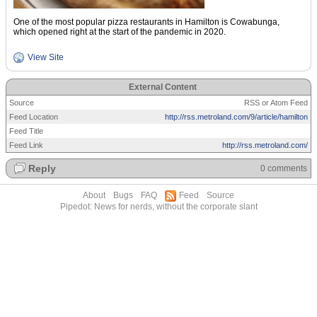
One of the most popular pizza restaurants in Hamilton is Cowabunga,
which opened right at the start of the pandemic in 2020.
View Site
External Content
Source
RSS or Atom Feed
Feed Location
http://rss.metroland.com/9/article/hamilton
Feed Title
Feed Link
http://rss.metroland.com/
Reply
0 comments
About
Bugs
FAQ
Feed
Source
Pipedot: News for nerds, without the corporate slant