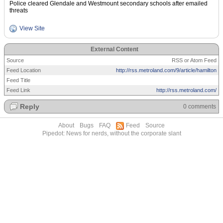
Police cleared Glendale and Westmount secondary schools after emailed
threats
View Site
External Content
Source
RSS or Atom Feed
Feed Location
http://rss.metroland.com/9/article/hamilton
Feed Title
Feed Link
http://rss.metroland.com/
Reply
0 comments
About
Bugs
FAQ
Feed
Source
Pipedot: News for nerds, without the corporate slant