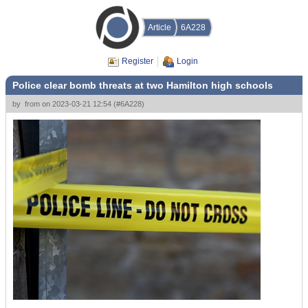
Article
6A228
Register
Login
Police clear bomb threats at two Hamilton high schools
by
from
on
2023-03-21 12:54
(
#6A228
)