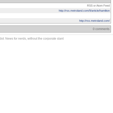
RSS or Atom Feed
http://rss.metroland.com/9/article/hamilton
http://rss.metroland.com/
0 comments
ot: News for nerds, without the corporate slant