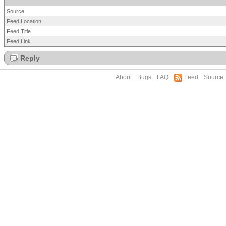
Source
Feed Location
Feed Title
Feed Link
Reply
About
Bugs
FAQ
Feed
Source