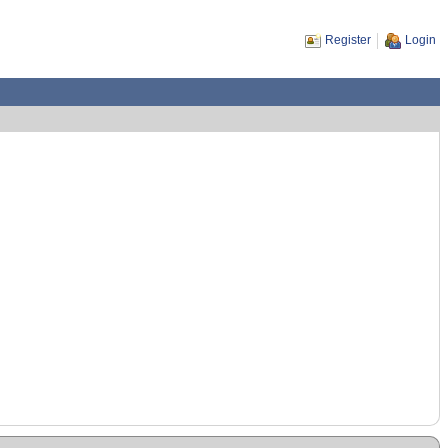
Register
Login