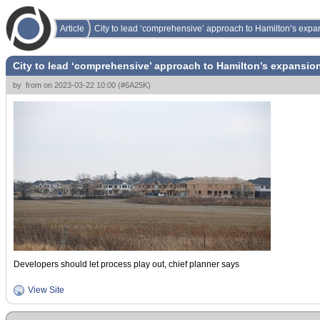
Article
City to lead ‘comprehensive’ approach to Hamilton’s expa
City to lead ‘comprehensive’ approach to Hamilton’s expansio
by
from
on
2023-03-22 10:00
(
#6A25K
)
Developers should let process play out, chief planner says
View Site