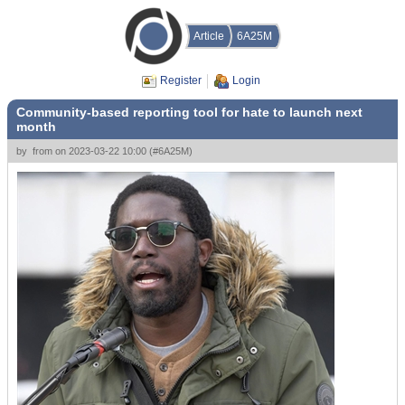
Article
6A25M
Register
Login
Community-based reporting tool for hate to launch next
month
by
from
on
2023-03-22 10:00
(
#6A25M
)