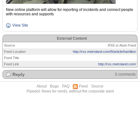
New online platform will allow for reporting of incidents and connect people
with resources and supports
View Site
External Content
Source
RSS or Atom Feed
Feed Location
http://rss.metroland.com/9/article/hamilton
Feed Title
Feed Link
http://rss.metroland.com/
Reply
0 comments
About
Bugs
FAQ
Feed
Source
Pipedot: News for nerds, without the corporate slant