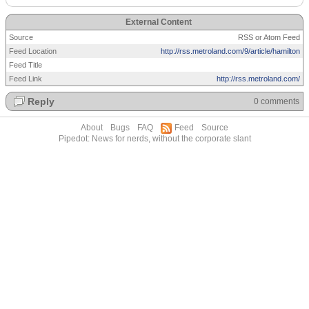
External Content
Source
RSS or Atom Feed
Feed Location
http://rss.metroland.com/9/article/hamilton
Feed Title
Feed Link
http://rss.metroland.com/
Reply
0 comments
About
Bugs
FAQ
Feed
Source
Pipedot: News for nerds, without the corporate slant