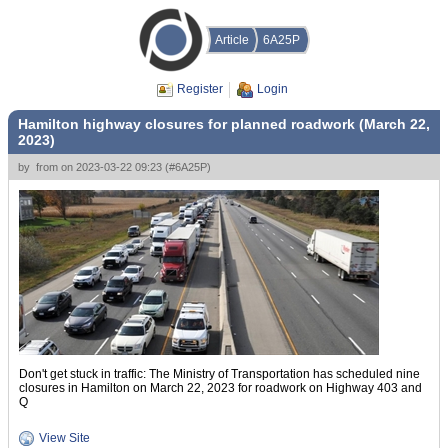
Article
6A25P
Register
Login
Hamilton highway closures for planned roadwork (March 22,
2023)
by
from
on
2023-03-22 09:23
(
#6A25P
)
Don't get stuck in traffic: The Ministry of Transportation has scheduled nine
closures in Hamilton on March 22, 2023 for roadwork on Highway 403 and
Q
View Site