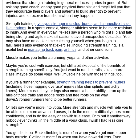
evidence that strength training in general reduces injuries in general. But
ask any good coach, or any good physical therapist, and they'll tell you that
they encourage their players and patients to build strength to prevent
injuries and to recover from them when they happen.
Strength training
gives you stronger muscles, bones, and connective tissue
like tendons
. In a sports context, stronger athletes seem to be more resistant
to injury. And even in everyday life-let's say a person who might slip and fall-
being strong and agile makes it easier to avoid unexpected obstacles. You
may also have an easier time catching yourself when you begin to
fall.There's also evidence that exercise, including strength training, is a
useful tool in
managing back pain
,
arthritis
, and other conditions.
Muscle makes you better at running, yoga, and other activities
Maybe you're cool with exercise, but still a bit skeptical of the benefits of
strength training specifically. You just want to run the trails, take a barre
class, maybe do some yoga. Well, muscle helps with those things, too.
If you're a runner, for example,
strength training helps to prevent injuries
(including those nagging overuse" injuries like shin splints and achy
knees). More muscle in your legs also means a better ability to run up the
hills of those trails and dodge rocks and tree roots on the way
down.Stronger runners tend to be better runners.
Or let's say you're more into yoga. More strength and muscle will help you to
be able to do more advanced poses, to do the medium-difficulty ones more
confidently, and to do the easy ones with true ease. Or to put it another way:
nobody ever thinks, in the middle of a yoga class, I wish I had less core
strength."
You get the idea. Rock climbing is more fun when you've got more upper
body muscle. Cycling is more fun when you have powerful legs. Even