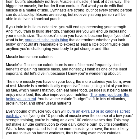
from, but it's absolutely not true. Muscle is muscle.)Think of it this way: The
bigger the muscle, the harder it can contract. But what you do with that
muscle is a matter of skill. Gymnasts are strong, but not every strong person
can do a backflip. Boxers are strong, but not every strong person will be
able to deliver a knockout punch.
If you train to build muscle size, you will end up increasing your strength.
And if you train to build strength, chances are you will end up increasing
your muscle size. That doesn't mean you have to become huge if you don't
want to be;
your diet is the main thing
that determines whether you look
bulky" or not.But it's reasonable to expect at least a little bit of muscle gain
anytime you're challenging your body to get stronger and fitter.
Muscle burns more calories
Muscle's effect on our calorie burn is one of the most frequently-cited
benefits of gaining muscle mass, and honestly, I think it's one of the least
important. But let's dive in, because I know you're wondering about it.
The more muscle you have on your body, the more calories you burn, even
at rest. Muscle is a metabolically expensive" tissue, using a lot of your food
as fuel, which means that you can eat more food. Besides just being able to
enjoy more food, this also improves your nutrition!
The more you burn, the
better you can eat
. You have the calorie "budget" to fit in lots of vitamins,
protein, fiber, and other useful nutrients.
Every pound of muscle you gain will
burn an extra 10 or so calories at rest
each day
-so if you gain 10 pounds of muscle over the course of a few years'
strength training, you're burning an extra 100 calories each day. This may
not make a huge contribution to your daily calorie burn, but it's something.
What's less appreciated is that the more muscle you have, the more likely
you are to take on harder workouts, thus burning even more calories.