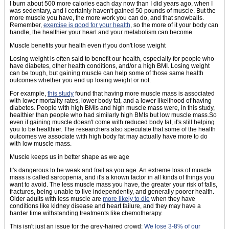
I burn about 500 more calories each day now than I did years ago, when I
was sedentary, and I certainly haven't gained 50 pounds of muscle. But the
more muscle you have, the more work you can do, and that snowballs.
Remember,
exercise is good for your health
, so the more of it your body can
handle, the healthier your heart and your metabolism can become.
Muscle benefits your health even if you don't lose weight
Losing weight is often said to benefit our health, especially for people who
have diabetes, other health conditions, and/or a high BMI. Losing weight
can be tough, but gaining muscle can help some of those same health
outcomes whether you end up losing weight or not.
For example,
this study
found that having more muscle mass is associated
with lower mortality rates, lower body fat, and a lower likelihood of having
diabetes. People with high BMIs and high muscle mass were, in this study,
healthier than people who had similarly high BMIs but low muscle mass.So
even if gaining muscle doesn't come with reduced body fat, it's still helping
you to be healthier. The researchers also speculate that some of the health
outcomes we associate with high body fat may actually have more to do
with low muscle mass.
Muscle keeps us in better shape as we age
It's dangerous to be weak and frail as you age. An extreme loss of muscle
mass is called sarcopenia, and it's a known factor in all kinds of things you
want to avoid. The less muscle mass you have, the greater your risk of falls,
fractures, being unable to live independently, and generally poorer health.
Older adults with less muscle are
more likely to die
when they have
conditions like kidney disease and heart failure, and they may have a
harder time withstanding treatments like chemotherapy.
This isn't just an issue for the grey-haired crowd:
We lose 3-8% of our