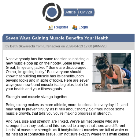
Article
6MV28
Register
Login
Seven Ways Gaining Muscle Benefits Your Health
by
Beth Skwarecki
from
Lifehacker
on
2026-04-13 12:00
(
#6MV28
)
Not everybody has the same reaction to noticing a
new muscle pop up on their body. Some love it:
Great, I'm getting jacked!" Some are discouraged:
Oh no, I'm getting bulky." But everyone should
know that building muscle has its benefits, both
beyond looks and in spite of looks. Here are seven
ways your newfound muscle is a big plus, both for
your health and your fitness goals.
Strength and muscle size go together
Being strong makes us more athletic, more functional in everyday life, and
may help to prevent injury, as I'll talk about shortly. So if you notice some
muscle growth, that tells you you're making progress in strength.
And, yes, size and strength are linked. We've all met people who are
stronger than they look, and this has led to a myth that there are different
kinds" of muscle or strength, as if bodybuilders' muscles are full of water or
fat instead of contractile tissue. (I'm not sure exactly where this myth comes