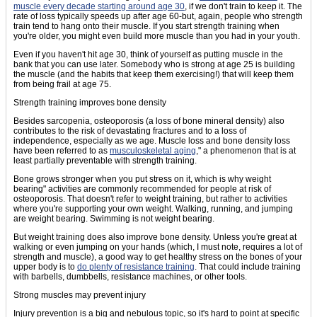
muscle every decade starting around age 30
, if we don't train to keep it. The
rate of loss typically speeds up after age 60-but, again, people who strength
train tend to hang onto their muscle. If you start strength training when
you're older, you might even build more muscle than you had in your youth.
Even if you haven't hit age 30, think of yourself as putting muscle in the
bank that you can use later. Somebody who is strong at age 25 is building
the muscle (and the habits that keep them exercising!) that will keep them
from being frail at age 75.
Strength training improves bone density
Besides sarcopenia, osteoporosis (a loss of bone mineral density) also
contributes to the risk of devastating fractures and to a loss of
independence, especially as we age. Muscle loss and bone density loss
have been referred to as
musculoskeletal aging
," a phenomenon that is at
least partially preventable with strength training.
Bone grows stronger when you put stress on it, which is why weight
bearing" activities are commonly recommended for people at risk of
osteoporosis. That doesn't refer to weight training, but rather to activities
where you're supporting your own weight. Walking, running, and jumping
are weight bearing. Swimming is not weight bearing.
But weight training does also improve bone density. Unless you're great at
walking or even jumping on your hands (which, I must note, requires a lot of
strength and muscle), a good way to get healthy stress on the bones of your
upper body is to
do plenty of resistance training
. That could include training
with barbells, dumbbells, resistance machines, or other tools.
Strong muscles may prevent injury
Injury prevention is a big and nebulous topic, so it's hard to point at specific