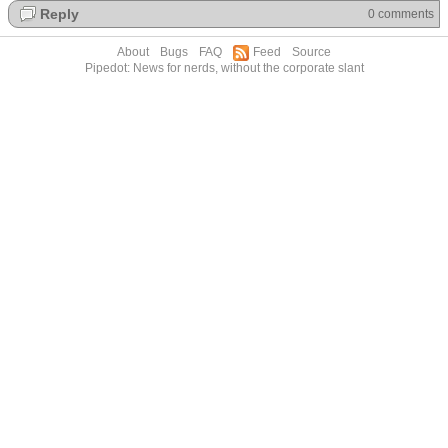
Reply
0 comments
About
Bugs
FAQ
Feed
Source
Pipedot: News for nerds, without the corporate slant