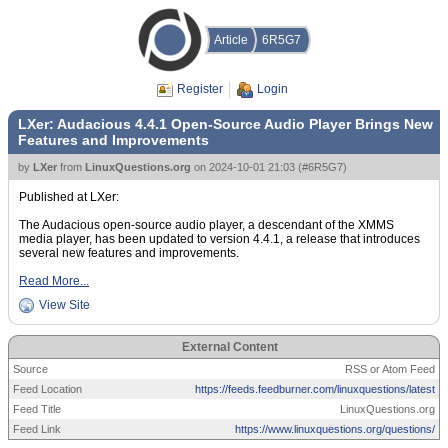
Article
6R5G7
Register
Login
LXer: Audacious 4.4.1 Open-Source Audio Player Brings New
Features and Improvements
by
LXer
from
LinuxQuestions.org
on
2024-10-01 21:03
(
#6R5G7
)
Published at LXer:
The Audacious open-source audio player, a descendant of the XMMS
media player, has been updated to version 4.4.1, a release that introduces
several new features and improvements.
Read More...
View Site
External Content
Source
RSS or Atom Feed
Feed Location
https://feeds.feedburner.com/linuxquestions/latest
Feed Title
LinuxQuestions.org
Feed Link
https://www.linuxquestions.org/questions/