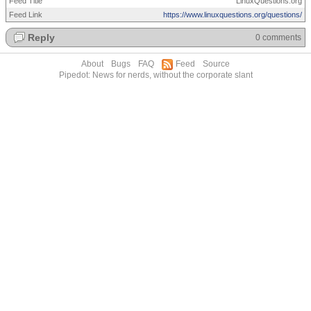
Feed Title
LinuxQuestions.org
Feed Link
https://www.linuxquestions.org/questions/
Reply
0 comments
About
Bugs
FAQ
Feed
Source
Pipedot: News for nerds, without the corporate slant