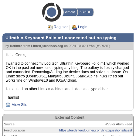
Article
6R6BF
Register
Login
Ultrathin Keyboard Folio m1 connected but no typing
by
lattimro
from
LinuxQuestions.org
on
2024-10-02 17:54
(
#6R6BF
)
Hello Gents,
I wanted to connect my Logitech Ultrathin Keyboard Folio m1 which worked
OK in the past but now is not typing anything. The battery is freshly charged
and connected. Removing/Adding the device does not solve this issue. On
Linux distro (OpenSUSE, Manjaro, Ubuntu, Salix, Alpinelinux) I tried but
works fine on Windows10 and IOS/Android.
I also tried on other Linux machines and it does not type either.
Thanks!
View Site
External Content
Source
RSS or Atom Feed
Feed Location
https://feeds.feedburner.com/linuxquestions/latest