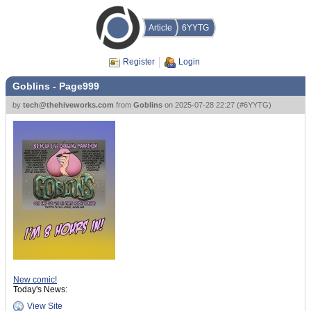
Article
6YYTG
Register
Login
Goblins - Page999
by
tech@thehiveworks.com
from
Goblins
on
2025-07-28 22:27
(
#6YYTG
)
New comic!
Today's News:
View Site