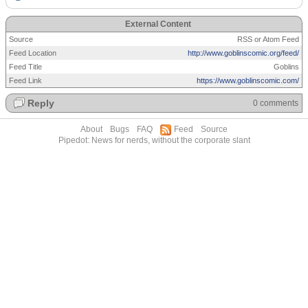
External Content
Source
RSS or Atom Feed
Feed Location
http://www.goblinscomic.org/feed/
Feed Title
Goblins
Feed Link
https://www.goblinscomic.com/
Reply
0 comments
About
Bugs
FAQ
Feed
Source
Pipedot: News for nerds, without the corporate slant