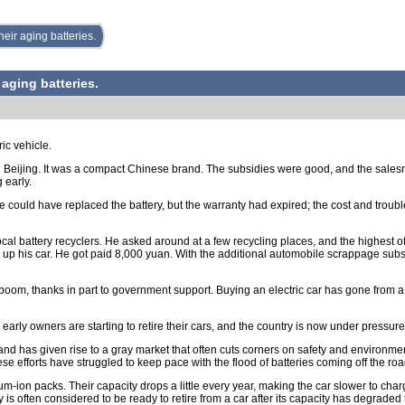
heir aging batteries.
 aging batteries.
ic vehicle.
in Beijing. It was a compact Chinese brand. The subsidies were good, and the sales
 early.
He could have replaced the battery, but the warranty had expired; the cost and troub
cal battery recyclers. He asked around at a few recycling places, and the highest of
up his car. He got paid 8,000 yuan. With the additional automobile scrappage su
boom, thanks in part to government support. Buying an electric car has gone from a 
fe, early owners are starting to retire their cars, and the country is now under press
ry and has given rise to a gray market that often cuts corners on safety and environ
se efforts have struggled to keep pace with the flood of batteries coming off the roa
ium-ion packs. Their capacity drops a little every year, making the car slower to ch
 is often considered to be ready to retire from a car after its capacity has degraded