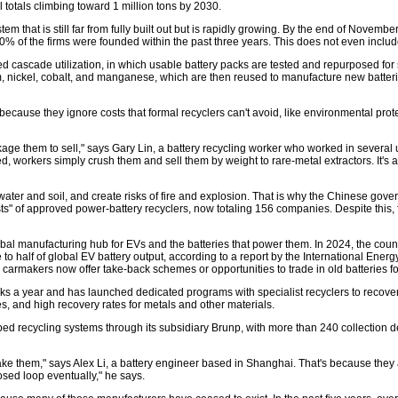
l totals climbing toward 1 million tons by 2030.
ystem that is still far from fully built out but is rapidly growing. By the end of Nove
 of the firms were founded within the past three years. This does not even inclu
led cascade utilization, in which usable battery packs are tested and repurposed for 
, nickel, cobalt, and manganese, which are then reused to manufacture new batteries
s because they ignore costs that formal recyclers can't avoid, like environmental pro
age them to sell," says Gary Lin, a battery recycling worker who worked in several
 workers simply crush them and sell them by weight to rare-metal extractors. It's a
r and soil, and create risks of fire and explosion. That is why the Chinese governme
ists" of approved power-battery recyclers, now totaling 156 companies. Despite this
lobal manufacturing hub for EVs and the batteries that power them. In 2024, the cou
 to half of global EV battery output, according to a report by the International Ene
ny carmakers now offer take-back schemes or opportunities to trade in old batteries
ks a year and has launched dedicated programs with specialist recyclers to recover m
, and high recovery rates for metals and other materials.
ed recycling systems through its subsidiary Brunp, with more than 240 collection de
ke them," says Alex Li, a battery engineer based in Shanghai. That's because they
osed loop eventually," he says.