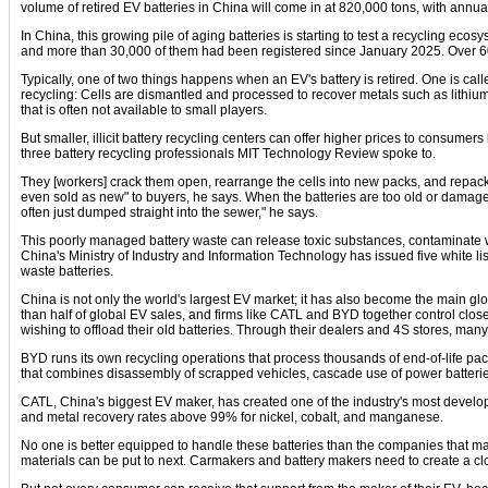
volume of retired EV batteries in China will come in at 820,000 tons, with annua
In China, this growing pile of aging batteries is starting to test a recycling ecos
and more than 30,000 of them had been registered since January 2025. Over 60%
Typically, one of two things happens when an EV's battery is retired. One is cal
recycling: Cells are dismantled and processed to recover metals such as lithium
that is often not available to small players.
But smaller, illicit battery recycling centers can offer higher prices to consumer
three battery recycling professionals MIT Technology Review spoke to.
They [workers] crack them open, rearrange the cells into new packs, and repack
even sold as new" to buyers, he says. When the batteries are too old or damaged,
often just dumped straight into the sewer," he says.
This poorly managed battery waste can release toxic substances, contaminate wate
China's Ministry of Industry and Information Technology has issued five white l
waste batteries.
China is not only the world's largest EV market; it has also become the main g
than half of global EV sales, and firms like CATL and BYD together control close
wishing to offload their old batteries. Through their dealers and 4S stores, ma
BYD runs its own recycling operations that process thousands of end-of-life pac
that combines disassembly of scrapped vehicles, cascade use of power batteries
CATL, China's biggest EV maker, has created one of the industry's most develop
and metal recovery rates above 99% for nickel, cobalt, and manganese.
No one is better equipped to handle these batteries than the companies that ma
materials can be put to next. Carmakers and battery makers need to create a cl