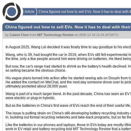
Article
China figured out how to sell EVs. Now it has to deal with t
China figured out how to sell EVs. Now it has to deal with their
by
Caiwei Chen
from
MIT Technology Review
on
2025-12-18 21:24
(
#728YT
)
In August 2025, Wang Lei decided it was finally time to say goodbye to his electr
Wang, who is 39, had bought the car in 2016, when EVs still felt experimental 
the time, only a few people around him were driving on batteries. He liked being
But now, the car's range had started to shrink as the battery's health declined. 
so selling became the obvious choice.
His vague plans turned into action after he started seeing ads on Douyin from lo
He added the contact on WeChat, and the next day someone drove over to pick 
ultimately pocketed about 28,000 yuan.
Wang is part of a much larger trend. In the past decade, China has seen an EV 
were electric or plug-in hybrids.
But as the batteries in China's first wave of EVs reach the end of their useful li
The issue is putting strain on China's still-developing battery recycling indust
in, building out formal recycling networks and take-back programs, but so far the
Like the batteries in our phones and laptops, those in EVs today are mostly lith
work in EV retail and battery recycling told MIT Technology Review that a battery