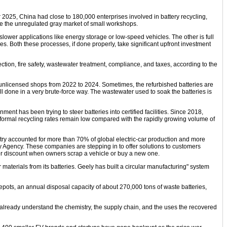
mber 2025, China had close to 180,000 enterprises involved in battery recycling,
de the unregulated gray market of small workshops.
slower applications like energy storage or low-speed vehicles. The other is full
. Both these processes, if done properly, take significant upfront investment
tection, fire safety, wastewater treatment, compliance, and taxes, according to the
 unlicensed shops from 2022 to 2024. Sometimes, the refurbished batteries are
ll done in a very brute-force way. The wastewater used to soak the batteries is
nt has been trying to steer batteries into certified facilities. Since 2018,
, formal recycling rates remain low compared with the rapidly growing volume of
ntry accounted for more than 70% of global electric-car production and more
rgy Agency. These companies are stepping in to offer solutions to customers
 for discount when owners scrap a vehicle or buy a new one.
aterials from its batteries. Geely has built a circular manufacturing" system
pots, an annual disposal capacity of about 270,000 tons of waste batteries,
 already understand the chemistry, the supply chain, and the uses the recovered