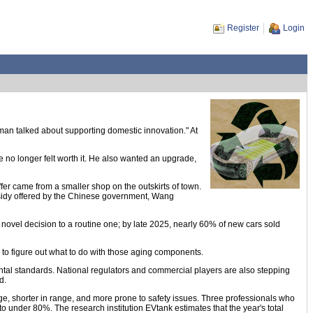
Register
Login
man talked about supporting domestic innovation." At
le no longer felt worth it. He also wanted an upgrade,
fer came from a smaller shop on the outskirts of town.
bsidy offered by the Chinese government, Wang
novel decision to a routine one; by late 2025, nearly 60% of new cars sold
ure to figure out what to do with those aging components.
mental standards. National regulators and commercial players are also stepping
d.
arge, shorter in range, and more prone to safety issues. Three professionals who
 to under 80%. The research institution EVtank estimates that the year's total