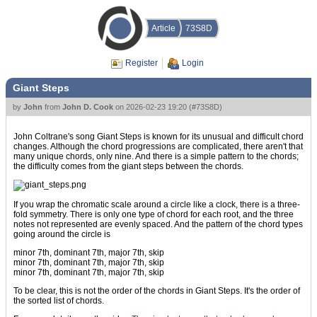
Article
73S8D
Register
Login
Giant Steps
by
John
from
John D. Cook
on
2026-02-23 19:20
(
#73S8D
)
John Coltrane's song Giant Steps is known for its unusual and difficult chord
changes. Although the chord progressions are complicated, there aren't that
many unique chords, only nine. And there is a simple pattern to the chords;
the difficulty comes from the giant steps between the chords.
If you wrap the chromatic scale around a circle like a clock, there is a three-
fold symmetry. There is only one type of chord for each root, and the three
notes not represented are evenly spaced. And the pattern of the chord types
going around the circle is
minor 7th, dominant 7th, major 7th, skip
minor 7th, dominant 7th, major 7th, skip
minor 7th, dominant 7th, major 7th, skip
To be clear, this is not the order of the chords in Giant Steps. It's the order of
the sorted list of chords.