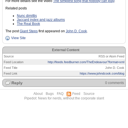
For more details see the video
The simplest song that nobody can play
.
Related posts
Nunc dimittis
Jaccard index and jazz albums
The Real Book
The post
Giant Steps
first appeared on
John D. Cook
.
View Site
External Content
Source
RSS or Atom Feed
Feed Location
http://feeds.feedburner.com/TheEndeavour?format=xml
Feed Title
John D. Cook
Feed Link
https://www.johndcook.com/blog
Reply
0 comments
About
Bugs
FAQ
Feed
Source
Pipedot: News for nerds, without the corporate slant