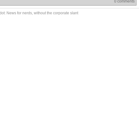
0 comments
ot: News for nerds, without the corporate slant