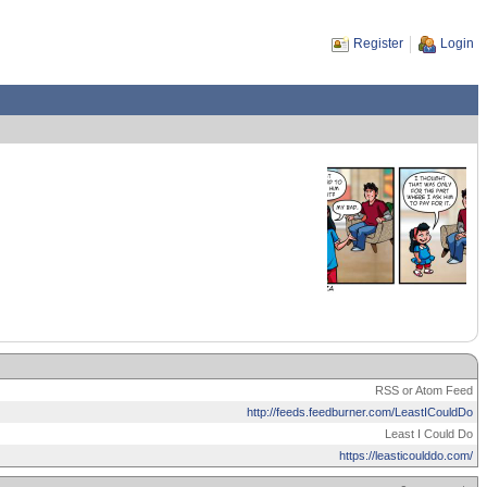
Register
Login
RSS or Atom Feed
http://feeds.feedburner.com/LeastICouldDo
Least I Could Do
https://leasticoulddo.com/