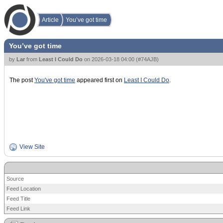
Article
You’ve got time
You’ve got time
by
Lar
from
Least I Could Do
on
2026-03-18 04:00
(
#74AJB
)
The post
You've got time
appeared first on
Least I Could Do
.
View Site
Source
Feed Location
Feed Title
Feed Link