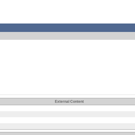
External Content