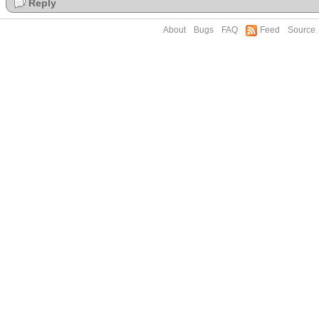
Reply
About
Bugs
FAQ
Feed
Source