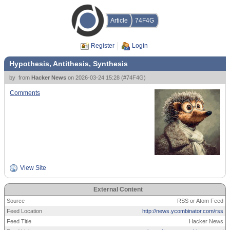
Article
74F4G
Register
Login
Hypothesis, Antithesis, Synthesis
by
from
Hacker News
on
2026-03-24 15:28
(
#74F4G
)
Comments
View Site
External Content
Source
RSS or Atom Feed
Feed Location
http://news.ycombinator.com/rss
Feed Title
Hacker News