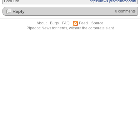
Feed Link
https://news.ycombinator.com/
Reply
0 comments
About
Bugs
FAQ
Feed
Source
Pipedot: News for nerds, without the corporate slant