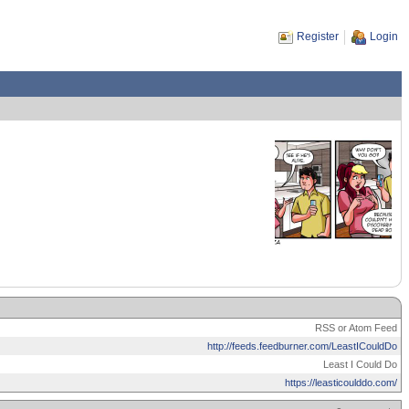
Register
Login
RSS or Atom Feed
http://feeds.feedburner.com/LeastICouldDo
Least I Could Do
https://leasticoulddo.com/