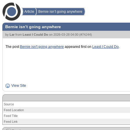
Article
Bernie isn’t going anywhere
Bernie isn’t going anywhere
by
Lar
from
Least I Could Do
on
2026-03-28 04:00
(
#74J44
)
The post
Bernie isn't going anywhere
appeared first on
Least I Could Do
.
View Site
Source
Feed Location
Feed Title
Feed Link