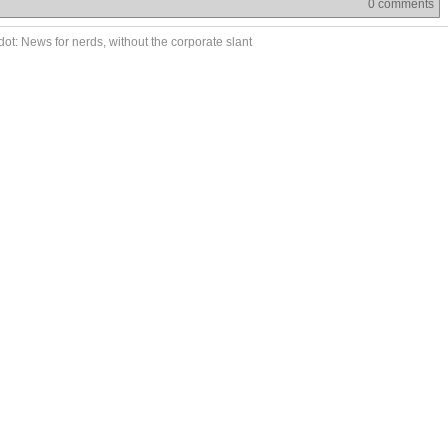
0 comments
ot: News for nerds, without the corporate slant