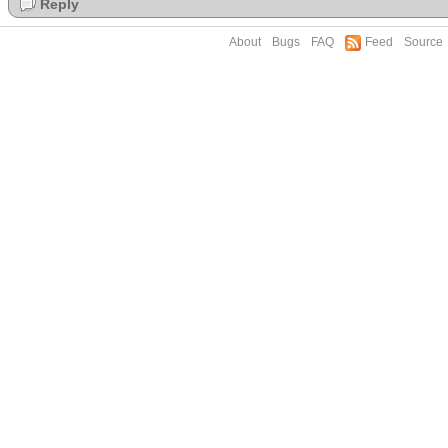
Reply
About
Bugs
FAQ
Feed
Source