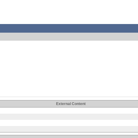
External Content