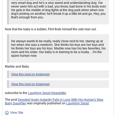
very smart dog and he's a very sweet and understanding dog. I've
never seen him act with a bad, you know, bad bone in his body ever.
He gets in the middle of dog fights at the dog park when when one
dog's picking on another, he'll break it up a little bit and go, Hey, you
that's enough from you.
Now that the baby is a toddler, Flint finds himself the odd man out.
He always wants to be really, really close next to her, staring up at
her when she was a newborn. She thinks his toys are her toys and
he thinks her toys are his toys. Marble now has his two favorites, his
mom and his sister. Our baby is in training to be a husky. ...I'm the
spare human now.
Marble and Baby
View this post on Instagram
View this post on Instagram
subscribe to the
Laughing Squid Newsletter
The post
Devoted Husky Instantly Falls in Love With His Human's New
Baby Daughter
was originally published on
Laughing Squid
.
View Site