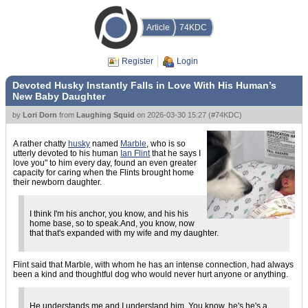
Article
74KDC
Register
Login
Devoted Husky Instantly Falls in Love With His Human’s
New Baby Daughter
by
Lori Dorn
from
Laughing Squid
on
2026-03-30 15:27
(
#74KDC
)
A rather chatty
husky
named
Marble
, who is so
utterly devoted to his human
Ian Flint
that he says I
love you" to him every day, found an even greater
capacity for caring when the Flints brought home
their newborn daughter.
I think I'm his anchor, you know, and his his
home base, so to speak.And, you know, now
that that's expanded with my wife and my daughter.
Flint said that Marble, with whom he has an intense connection, had always
been a kind and thoughtful dog who would never hurt anyone or anything.
He understands me and I understand him. You know, he's he's a