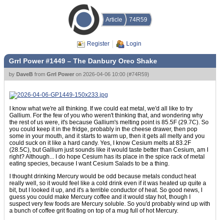
Article
74R59
Register
Login
Grrl Power #1449 – The Danbury Oreo Shake
by
DaveB
from
Grrl Power
on
2026-04-06 10:00
(
#74R59
)
I know what we're all thinking. If we could eat metal, we'd all like to try
Gallium. For the few of you who weren't thinking that, and wondering why
the rest of us were, it's because Gallium's melting point is 85.5F (29.7C). So
you could keep it in the fridge, probably in the cheese drawer, then pop
some in your mouth, and it starts to warm up, then it gets all melty and you
could suck on it like a hard candy. Yes, I know Cesium melts at 83.2F
(28.5C), but Gallium just sounds like it would taste better than Cesium, am I
right? Although... I do hope Cesium has its place in the spice rack of metal
eating species, because I want Cesium Salads to be a thing.
I thought drinking Mercury would be odd because metals conduct heat
really well, so it would feel like a cold drink even if it was heated up quite a
bit, but I looked it up, and it's a terrible conductor of heat. So good news, I
guess you could make Mercury coffee and it would stay hot, though I
suspect very few foods are Mercury soluble. So you'd probably wind up with
a bunch of coffee grit floating on top of a mug full of hot Mercury.