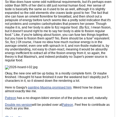
So Max does have some odd nutritional requirements, but it's perhaps even
odder than 98% of her diet is still just normal human food. Her sense of
taste is basically the same as it used to be as well, although it is slightly
expanded so the odd elements she craves taste good to her. The fact that
she can have an omelet florentine for breakfast, and then shoot out a
petajoule of energy before lunch seems like a pretty solid indication that it's
not proteins and complex carbohydrates that powers her power. Though
maybe it is, and her body is able to fizz regular food. (By fizz, I mean fission,
but it doesn't sound right to me to say her body is able to fission regular
food." Like, if you're talking about fusion, you can fuse two things together,
but you have to fission them apart? No, there should be a fuse" equivalent.
So, fizz.) Of course, I have no idea how much nuclear energy is in the
average omelet, even one with spinach in it, and non-fissile material is, by
my understanding, not easy to chain-react, meaning it would be absurdly
energy inefficient to extract all of the fission energy from it, so again, the
theory is that Maxima's, and indeed probably no Super's power source is
regular food.
Okay, the new one will be up today. In a mostly complete form. Or maybe
finished. I thought I'd have finished it over the weekend but I stupidly put 5
characters in it, so it slowed down the rendering a lot.
Here is Gaxgy's
painting Maxima promised him
. Weird how he draws
almost exactly like me.
Patreon
has a no-dragon-bikini version of of the picture as well, naturally.
Double res version
will be posted over at
Patreon
. Feel free to contribute as
much as you like.