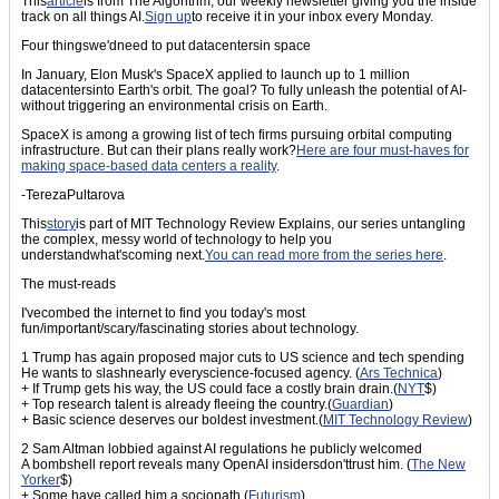
This
article
is from The Algorithm, our weekly newsletter giving you the inside
track on all things AI.
Sign up
to receive it in your inbox every Monday.
Four thingswe'dneed to put datacentersin space
In January, Elon Musk's SpaceX applied to launch up to 1 million
datacentersinto Earth's orbit. The goal? To fully unleash the potential of AI-
without triggering an environmental crisis on Earth.
SpaceX is among a growing list of tech firms pursuing orbital computing
infrastructure. But can their plans really work?
Here are four must-haves for
making space-based data centers a reality
.
-TerezaPultarova
This
story
is part of MIT Technology Review Explains, our series untangling
the complex, messy world of technology to help you
understandwhat'scoming next.
You can read more from the series here
.
The must-reads
I'vecombed the internet to find you today's most
fun/important/scary/fascinating stories about technology.
1 Trump has again proposed major cuts to US science and tech spending
He wants to slashnearly everyscience-focused agency. (
Ars Technica
)
+ If Trump gets his way, the US could face a costly brain drain.(
NYT
$)
+ Top research talent is already fleeing the country.(
Guardian
)
+ Basic science deserves our boldest investment.(
MIT Technology Review
)
2 Sam Altman lobbied against AI regulations he publicly welcomed
A bombshell report reveals many OpenAI insidersdon'ttrust him. (
The New
Yorker
$)
+ Some have called him a sociopath.(
Futurism
)