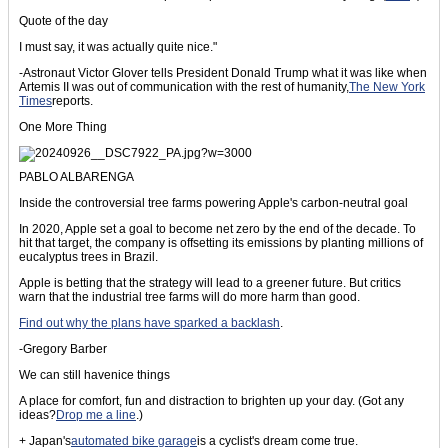
Quote of the day
I must say, it was actually quite nice."
-Astronaut Victor Glover tells President Donald Trump what it was like when
Artemis II was out of communication with the rest of humanity,
The New York
Times
reports.
One More Thing
PABLO ALBARENGA
Inside the controversial tree farms powering Apple's carbon-neutral goal
In 2020, Apple set a goal to become net zero by the end of the decade. To
hit that target, the company is offsetting its emissions by planting millions of
eucalyptus trees in Brazil.
Apple is betting that the strategy will lead to a greener future. But critics
warn that the industrial tree farms will do more harm than good.
Find out why the plans have sparked a backlash
.
-Gregory Barber
We can still havenice things
A place for comfort, fun and distraction to brighten up your day. (Got any
ideas?
Drop me a line
.)
+ Japan's
automated bike garage
is a cyclist's dream come true.