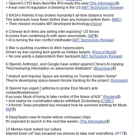
+ OpenAI's CFO fears itwon'tbe IPO-ready this year.(
The Information
$)
+ A war over AI regulation is brewing in the US.(
MIT Technology Review
)
3 NASA's Artemis II has broken humanity's all-time distance record
The astronauts have flown farther than any humans before them. (
BBC
)
+ Their mission includes MIT-developed technology.(
Axios
)
4 Chinese tech firms are selling intel exposing" US forces
It comes from combining AI with open-sourcedata..(
WP
$)
+ AI is turning the Iran conflict intotheater.(
MIT Technology Review
)
5 War is pushing countries to ditch hyperscalers
Driven by Iran naming tech giants as military targets. (
Rest of World
)
+ No one wants a datacenterin their backyard.(
MIT Technology Review
)
6 OpenAI, Anthropic, and Google have united against China's AI copying
They'resharing information on adversarial distillation" (
Bloomberg
$)
7 Anduril and Impulse Space are working on Trump's Golden Dome"
They're developing space-based missile tracking for the project. (
Gizmodo
)
8 OpenAI has urged California to probe Elon Musk's anti-
competitivebehavior."
It accuses Musk of trying to take control of the future of AGI." (
Reuters
$)
+ And claims he coordinated attacks withMark Zuckerberg.(
CNBC
)
+ A former Tesla president has revealed how he survived working for Musk.
(
WP
$)
9 DeepSeek's new AI model willrun onHuawei chips
It's expected to launch in the next few weeks. (
The Information
$)
10 Memes have nuked our culture
Internet brain rot" has escaped our phones to take over everything. (
NYT
$)