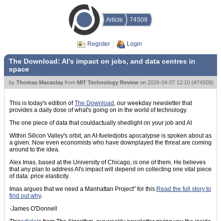
Article
74S09
Register
Login
The Download: AI’s impact on jobs, and data centres in
space
by
Thomas Macaulay
from
MIT Technology Review
on
2026-04-07 12:10
(
#74S09
)
This is today's edition of
The Download
, our weekday newsletter that
provides a daily dose of what's going on in the world of technology.
The one piece of data that couldactually shedlight on your job and AI
Within Silicon Valley's orbit, an AI-fueledjobs apocalypse is spoken about as
a given. Now even economists who have downplayed the threat are coming
around to the idea.
Alex Imas, based at the University of Chicago, is one of them. He believes
that any plan to address AI's impact will depend on collecting one vital piece
of data: price elasticity.
Imas argues that we need a Manhattan Project" for this.
Read the full story to
find out why
.
-James O'Donnell