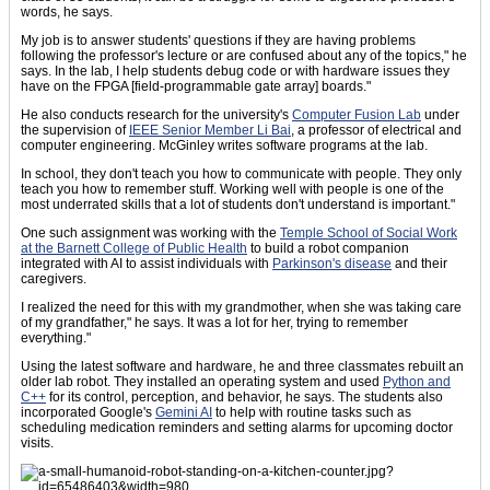
words, he says.
My job is to answer students' questions if they are having problems
following the professor's lecture or are confused about any of the topics," he
says. In the lab, I help students debug code or with hardware issues they
have on the FPGA [field-programmable gate array] boards."
He also conducts research for the university's
Computer Fusion Lab
under
the supervision of
IEEE Senior Member Li Bai
, a professor of electrical and
computer engineering. McGinley writes software programs at the lab.
In school, they don't teach you how to communicate with people. They only
teach you how to remember stuff. Working well with people is one of the
most underrated skills that a lot of students don't understand is important."
One such assignment was working with the
Temple School of Social Work
at the Barnett College of Public Health
to build a robot companion
integrated with AI to assist individuals with
Parkinson's disease
and their
caregivers.
I realized the need for this with my grandmother, when she was taking care
of my grandfather," he says. It was a lot for her, trying to remember
everything."
Using the latest software and hardware, he and three classmates rebuilt an
older lab robot. They installed an operating system and used
Python and
C++
for its control, perception, and behavior, he says. The students also
incorporated Google's
Gemini AI
to help with routine tasks such as
scheduling medication reminders and setting alarms for upcoming doctor
visits.