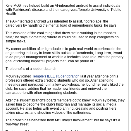
Kyle McGinley helped build an AI-integrated android to assist individuals
with Parkinson's disease and their caregivers.Temple University of Public
Health
The AI-integrated android was intended to assist, not replace, the
caregivers by handling the mental load of remembering tasks, he says.
This was one of the cool things that drew me to working in the robotics
field," he says. Something where AI could be used to help caregivers do
simple tasks.
My career ambition after I graduate is to gain real-world experience in the
engineering industry to learn skills outside of academia, Long term, I want
to do project management or work in a technical lead role, with the primary
goal of creating impactful projects that I can be proud of."
The benefits of a student branch
McGinley joined
Temple's IEEE student branch
last year after one of his
professors offered extra credit to students who did so. After attending
meetings and participating in a few workshops, he found he really liked the
club, he says, adding that he made new friends and enjoyed the
camaraderie with other engineering students.
After the student branch's board members got to know McGinley better, they
asked him to become the club's historian and manage its social media
account. He also helps with event planning, creating and posting fliers,
taking pictures, and shooting videos of the gatherings.
The branch has benefited from McGinley's involvement, but he says it's a
two-way street.