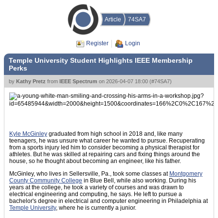
Article
74SA7
Register
Login
Temple University Student Highlights IEEE Membership
Perks
by
Kathy Pretz
from
IEEE Spectrum
on
2026-04-07 18:00
(
#74SA7
)
Kyle McGinley
graduated from high school in 2018 and, like many
teenagers, he was unsure what career he wanted to pursue. Recuperating
from a sports injury led him to consider becoming a physical therapist for
athletes. But he was skilled at repairing cars and fixing things around the
house, so he thought about becoming an engineer, like his father.
McGinley, who lives in Sellersville, Pa., took some classes at
Montgomery
County Community College
in Blue Bell, while also working. During his
years at the college, he took a variety of courses and was drawn to
electrical engineering and computing, he says. He left to pursue a
bachelor's degree in electrical and computer engineering in Philadelphia at
Temple University
, where he is currently a junior.