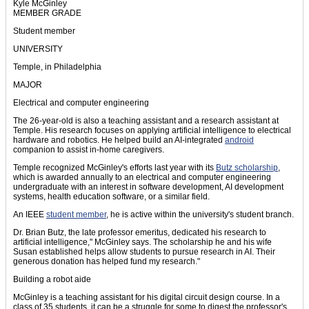
Kyle McGinley
MEMBER GRADE
Student member
UNIVERSITY
Temple, in Philadelphia
MAJOR
Electrical and computer engineering
The 26-year-old is also a teaching assistant and a research assistant at
Temple. His research focuses on applying artificial intelligence to electrical
hardware and robotics. He helped build an AI-integrated
android
companion to assist in-home caregivers.
Temple recognized McGinley's efforts last year with its
Butz scholarship
,
which is awarded annually to an electrical and computer engineering
undergraduate with an interest in software development, AI development
systems, health education software, or a similar field.
An IEEE
student member
, he is active within the university's student branch.
Dr. Brian Butz, the late professor emeritus, dedicated his research to
artificial intelligence," McGinley says. The scholarship he and his wife
Susan established helps allow students to pursue research in AI. Their
generous donation has helped fund my research."
Building a robot aide
McGinley is a teaching assistant for his digital circuit design course. In a
class of 35 students, it can be a struggle for some to digest the professor's