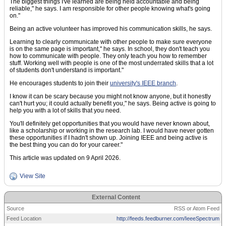
The biggest things I've learned are being held accountable and being
reliable," he says. I am responsible for other people knowing what's going
on."
Being an active volunteer has improved his communication skills, he says.
Learning to clearly communicate with other people to make sure everyone
is on the same page is important," he says. In school, they don't teach you
how to communicate with people. They only teach you how to remember
stuff. Working well with people is one of the most underrated skills that a lot
of students don't understand is important."
He encourages students to join their
university's IEEE branch
.
I know it can be scary because you might not know anyone, but it honestly
can't hurt you; it could actually benefit you," he says. Being active is going to
help you with a lot of skills that you need.
You'll definitely get opportunities that you would have never known about,
like a scholarship or working in the research lab. I would have never gotten
these opportunities if I hadn't shown up. Joining IEEE and being active is
the best thing you can do for your career."
This article was updated on 9 April 2026.
View Site
External Content
Source
RSS or Atom Feed
Feed Location
http://feeds.feedburner.com/IeeeSpectrum