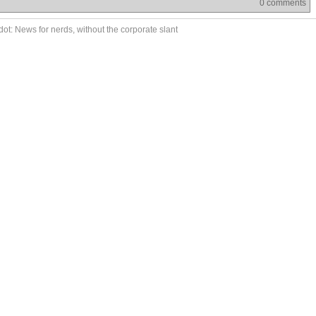
0 comments
ot: News for nerds, without the corporate slant