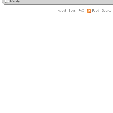
Reply
About
Bugs
FAQ
Feed
Source