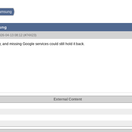
 Samsung
sung
026-04-13 08:12
(
#74X23
)
y, and missing Google services could still hold it back.
External Content