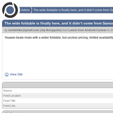
Article
The wide foldable is finally here, and it didn’t come from
The wide foldable is finally here, and it didn’t come from Sam
by
techkritiko@gmail.com (Jay Bonggolto)
from
Latest from Android Central
on
2
Huawei beats rivals with a wider foldable, but unclear pricing, limited availabilit
View Site
Source
Feed Location
Feed Title
Feed Link