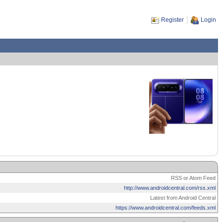
Register
Login
RSS or Atom Feed
http://www.androidcentral.com/rss.xml
Latest from Android Central
https://www.androidcentral.com/feeds.xml