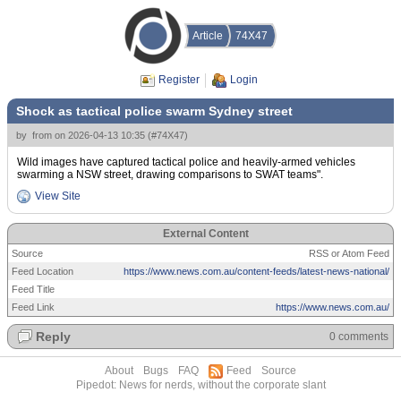
Article
74X47
Register
Login
Shock as tactical police swarm Sydney street
by
from
on
2026-04-13 10:35
(
#74X47
)
Wild images have captured tactical police and heavily-armed vehicles
swarming a NSW street, drawing comparisons to SWAT teams".
View Site
External Content
Source
RSS or Atom Feed
Feed Location
https://www.news.com.au/content-feeds/latest-news-national/
Feed Title
Feed Link
https://www.news.com.au/
Reply
0 comments
About
Bugs
FAQ
Feed
Source
Pipedot: News for nerds, without the corporate slant