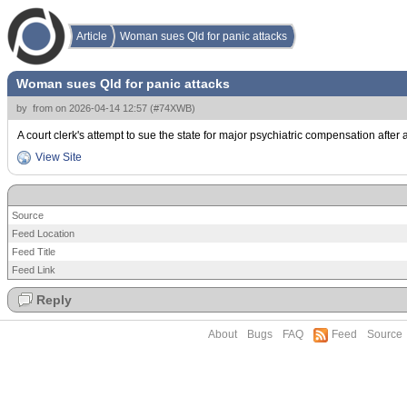
Article
Woman sues Qld for panic attacks
Woman sues Qld for panic attacks
by
from
on
2026-04-14 12:57
(
#74XWB
)
A court clerk's attempt to sue the state for major psychiatric compensation after 
View Site
Source
Feed Location
Feed Title
Feed Link
Reply
About
Bugs
FAQ
Feed
Source