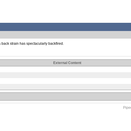
a back strain has spectacularly backfired.
External Content
Piped