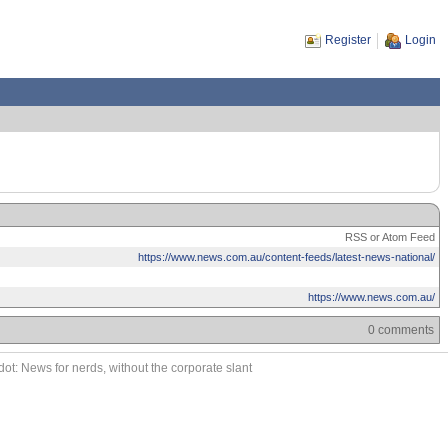
Register
Login
RSS or Atom Feed
https://www.news.com.au/content-feeds/latest-news-national/
https://www.news.com.au/
0 comments
ot: News for nerds, without the corporate slant