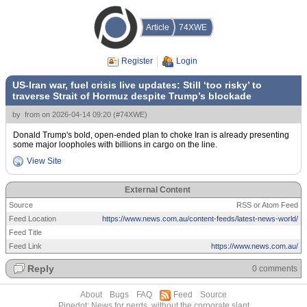
Article
74XWE
Register
Login
US-Iran war, fuel crisis live updates: Still ‘too risky’ to
traverse Strait of Hormuz despite Trump’s blockade
by
from
on
2026-04-14 09:20
(
#74XWE
)
Donald Trump's bold, open-ended plan to choke Iran is already presenting
some major loopholes with billions in cargo on the line.
View Site
External Content
Source
RSS or Atom Feed
Feed Location
https://www.news.com.au/content-feeds/latest-news-world/
Feed Title
Feed Link
https://www.news.com.au/
Reply
0 comments
About
Bugs
FAQ
Feed
Source
Pipedot: News for nerds, without the corporate slant