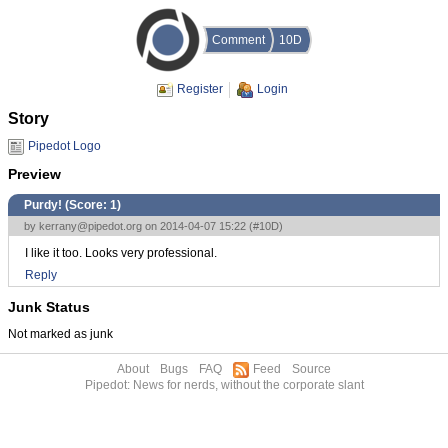
Comment
10D
Register
Login
Story
Pipedot Logo
Preview
Purdy! (Score:
1
)
by
kerrany@pipedot.org
on 2014-04-07 15:22 (
#10D
)
I like it too. Looks very professional.
Reply
Junk Status
Not marked as junk
About
Bugs
FAQ
Feed
Source
Pipedot: News for nerds, without the corporate slant