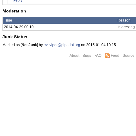
Reply
Moderation
Time
Reason
2014-04-29 00:10
Interesting
Junk Status
Marked as [
Not Junk
] by
evilviper@pipedot.org
on 2015-01-04 19:15
About
Bugs
FAQ
Feed
Source