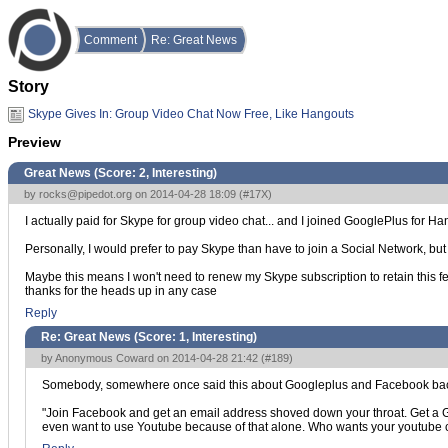
Comment
Re: Great News
Story
Skype Gives In: Group Video Chat Now Free, Like Hangouts
Preview
Great News (Score:
2, Interesting
)
by
rocks@pipedot.org
on 2014-04-28 18:09 (
#17X
)
I actually paid for Skype for group video chat... and I joined GooglePlus for Ha
Personally, I would prefer to pay Skype than have to join a Social Network, but
Maybe this means I won't need to renew my Skype subscription to retain this fea
thanks for the heads up in any case
Reply
Re: Great News (Score:
1, Interesting
)
by Anonymous Coward on 2014-04-28 21:42 (
#189
)
Somebody, somewhere once said this about Googleplus and Facebook back
"Join Facebook and get an email address shoved down your throat. Get a 
even want to use Youtube because of that alone. Who wants your youtube 