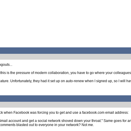
ngouts...
 this is the pressure of modern collaboration, you have to go where your colleagues a
ture. Unfortunately, they had it set up on auto-renew when I signed up, so I will ha
 when Facebook was forcing you to get and use a facebook.com email address:
Gmail account and get a social network shoved down your throat." Same goes for 
comments blasted out to everyone in your network? Not me.