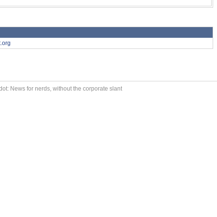
.org
ot: News for nerds, without the corporate slant