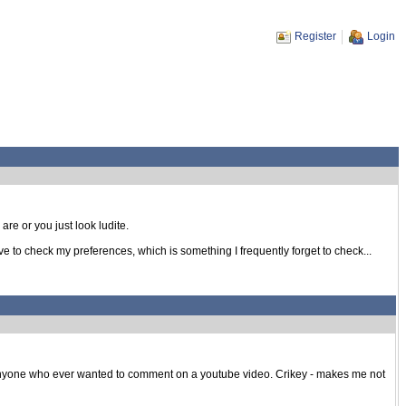
Register
Login
re or you just look ludite.
ve to check my preferences, which is something I frequently forget to check...
anyone who ever wanted to comment on a youtube video. Crikey - makes me not