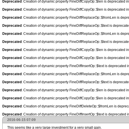
Deprecated
: Creation of dynamic property FineDiffCopyOp::$len is deprecated i
Deprecated
: Creation of dynamic property FineDiffCopyOp::$len is deprecated i
Deprecated
: Creation of dynamic property FineDiffReplaceOp::$fromLen is depr
Deprecated
: Creation of dynamic property FineDiffReplaceOp::$text is deprecat
Deprecated
: Creation of dynamic property FineDiffReplaceOp::$fromLen is depr
Deprecated
: Creation of dynamic property FineDiffReplaceOp::$text is deprecat
Deprecated
: Creation of dynamic property FineDiffCopyOp::$len is deprecated i
Deprecated
: Creation of dynamic property FineDiffCopyOp::$len is deprecated i
Deprecated
: Creation of dynamic property FineDiffInsertOp::$text is deprecated 
Deprecated
: Creation of dynamic property FineDiffReplaceOp::$fromLen is depr
Deprecated
: Creation of dynamic property FineDiffReplaceOp::$text is deprecat
Deprecated
: Creation of dynamic property FineDiffCopyOp::$len is deprecated i
Deprecated
: Creation of dynamic property FineDiffCopyOp::$len is deprecated i
Deprecated
: Creation of dynamic property FineDiffDeleteOp::$fromLen is deprec
Deprecated
: Creation of dynamic property FineDiffInsertOp::$text is deprecated 
2016-06-15 07:09
This seems like a very large investment for a very small gain.