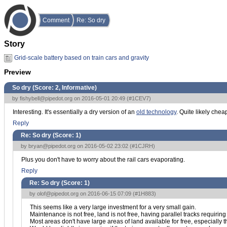
Comment
Re: So dry
Story
Grid-scale battery based on train cars and gravity
Preview
So dry (Score:
2, Informative
)
by
fishybell@pipedot.org
on 2016-05-01 20:49 (
#1CEV7
)
Interesting. It's essentially a dry version of an
old technology
. Quite likely che
Reply
Re: So dry (Score:
1
)
by
bryan@pipedot.org
on 2016-05-02 23:02 (
#1CJRH
)
Plus you don't have to worry about the rail cars evaporating.
Reply
Re: So dry (Score:
1
)
by
olof@pipedot.org
on 2016-06-15 07:09 (
#1H883
)
This seems like a very large investment for a very small gain.
Maintenance is not free, land is not free, having parallel tracks requiring
Most areas don't have large areas of land available for free, especially 