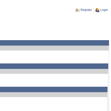
Register
Login