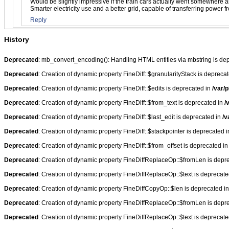
Would be slightly impressive if the train cars actually went somewhere a
Smarter electricity use and a better grid, capable of transferring power
Reply
History
Deprecated
: mb_convert_encoding(): Handling HTML entities via mbstring is de
Deprecated
: Creation of dynamic property FineDiff::$granularityStack is depreca
Deprecated
: Creation of dynamic property FineDiff::$edits is deprecated in
/var/p
Deprecated
: Creation of dynamic property FineDiff::$from_text is deprecated in
/
Deprecated
: Creation of dynamic property FineDiff::$last_edit is deprecated in
/v
Deprecated
: Creation of dynamic property FineDiff::$stackpointer is deprecated 
Deprecated
: Creation of dynamic property FineDiff::$from_offset is deprecated i
Deprecated
: Creation of dynamic property FineDiffReplaceOp::$fromLen is depr
Deprecated
: Creation of dynamic property FineDiffReplaceOp::$text is deprecat
Deprecated
: Creation of dynamic property FineDiffCopyOp::$len is deprecated i
Deprecated
: Creation of dynamic property FineDiffReplaceOp::$fromLen is depr
Deprecated
: Creation of dynamic property FineDiffReplaceOp::$text is deprecat