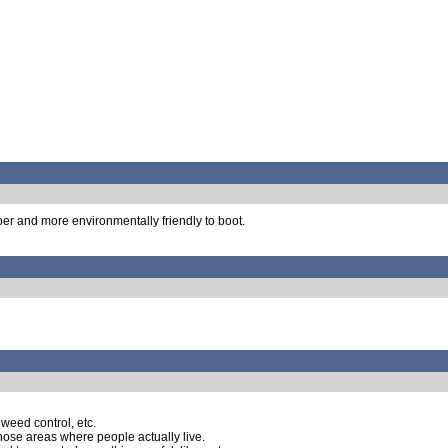
aper and more environmentally friendly to boot.
 weed control, etc.
those areas where people actually live.