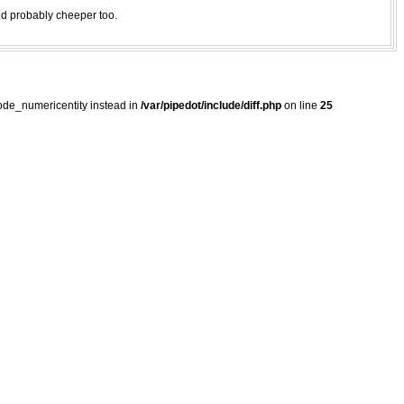
and probably cheeper too.
ode_numericentity instead in
/var/pipedot/include/diff.php
on line
25