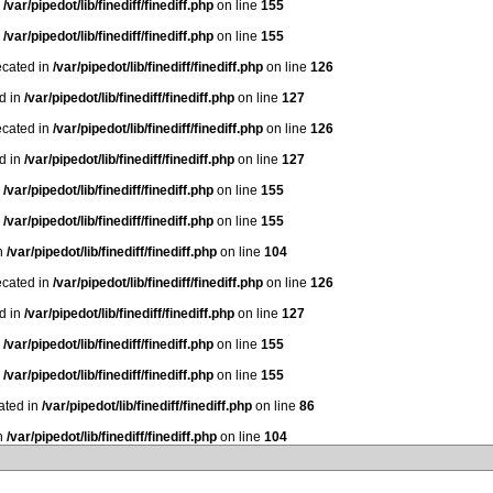
n
/var/pipedot/lib/finediff/finediff.php
on line
155
n
/var/pipedot/lib/finediff/finediff.php
on line
155
ecated in
/var/pipedot/lib/finediff/finediff.php
on line
126
ed in
/var/pipedot/lib/finediff/finediff.php
on line
127
ecated in
/var/pipedot/lib/finediff/finediff.php
on line
126
ed in
/var/pipedot/lib/finediff/finediff.php
on line
127
n
/var/pipedot/lib/finediff/finediff.php
on line
155
n
/var/pipedot/lib/finediff/finediff.php
on line
155
in
/var/pipedot/lib/finediff/finediff.php
on line
104
ecated in
/var/pipedot/lib/finediff/finediff.php
on line
126
ed in
/var/pipedot/lib/finediff/finediff.php
on line
127
n
/var/pipedot/lib/finediff/finediff.php
on line
155
n
/var/pipedot/lib/finediff/finediff.php
on line
155
ated in
/var/pipedot/lib/finediff/finediff.php
on line
86
in
/var/pipedot/lib/finediff/finediff.php
on line
104