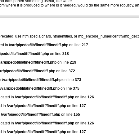
nd transported something useful, like water.
 from where it is produced to where is it needed, would do the same more robustly, 
precated; use htmlspecialchars, htmlentities, or mb_encode_numericentity/mb_dec
ted in
/var/pipedot/lib/finediff/finediff.php
on line
217
ipedot/lib/finediff/finediff.php
on line
218
var/pipedot/lib/finediff/finediff.php
on line
219
ar/pipedot/lib/finediff/finediff.php
on line
372
in
/var/pipedot/lib/finediff/finediff.php
on line
373
n
/var/pipedot/lib/finediff/finediff.php
on line
375
ecated in
/var/pipedot/lib/finediff/finediff.php
on line
126
ed in
/var/pipedot/lib/finediff/finediff.php
on line
127
n
/var/pipedot/lib/finediff/finediff.php
on line
155
ecated in
/var/pipedot/lib/finediff/finediff.php
on line
126
ed in
/var/pipedot/lib/finediff/finediff.php
on line
127