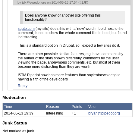
by
tdk@pipedot.org
on 2014-05-13 17:54 (
#1JK
)
Does anyone know of another site offering this
functionality?
squte.com
(my site) does this with a 'new' word in bold next to the
comment, I used to show the whole comment title in bold, but found
it distracting.
This is a standard option in Drupal, so I expect a few sites do it.
There are other possible similar features, e.g. have comments by
the author of the story shown differently, comments by the user
viewing the page, anonymous comments, etc, but most of them
become more distracting than they are worth.
ISTM Pipedot now has more features than soylentnews despite
having a fifth of the developers
Reply
Moderation
Time
Reason
Points
Voter
2014-05-13 19:39
Interesting
+1
bryan@pipedot.org
Junk Status
Not marked as junk