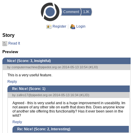
Comment
1JK
Register
Login
Story
Read It
Preview
Nice! (Score:
3, Insightful
)
by
computermachine@pipedot.org
on 2014-05-13 10:54 (
#1J0
)
This is a very useful feature.
Reply
Re: Nice! (Score:
1
)
by
zafiro17@pipedot.org
on 2014-05-13 16:34 (
#1JD
)
Agreed - this is very useful and is a huge improvement in useability. Im
not aware of any other site on earth that does this. Does anyone know
of another site offering this functionality? Has it ever been seen in the
wild?
Reply
Re: Nice! (Score:
2, Interesting
)