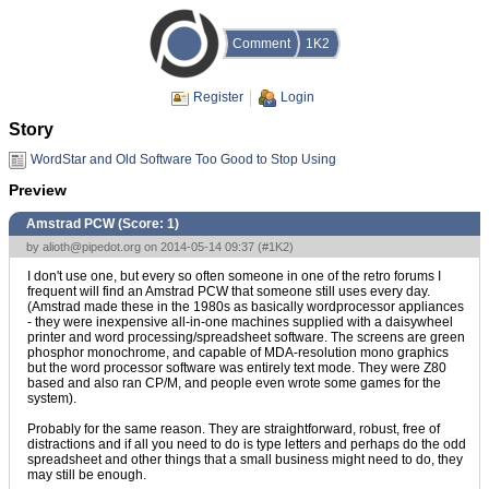
Comment
1K2
Register
Login
Story
WordStar and Old Software Too Good to Stop Using
Preview
Amstrad PCW (Score:
1
)
by
alioth@pipedot.org
on 2014-05-14 09:37 (
#1K2
)
I don't use one, but every so often someone in one of the retro forums I
frequent will find an Amstrad PCW that someone still uses every day.
(Amstrad made these in the 1980s as basically wordprocessor appliances
- they were inexpensive all-in-one machines supplied with a daisywheel
printer and word processing/spreadsheet software. The screens are green
phosphor monochrome, and capable of MDA-resolution mono graphics
but the word processor software was entirely text mode. They were Z80
based and also ran CP/M, and people even wrote some games for the
system).
Probably for the same reason. They are straightforward, robust, free of
distractions and if all you need to do is type letters and perhaps do the odd
spreadsheet and other things that a small business might need to do, they
may still be enough.