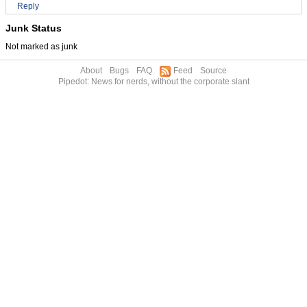
Reply
Junk Status
Not marked as junk
About
Bugs
FAQ
Feed
Source
Pipedot: News for nerds, without the corporate slant