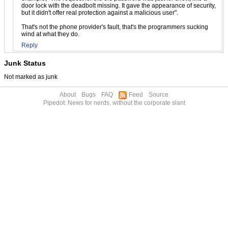
door lock with the deadbolt missing. It gave the appearance of security,
but it didn't offer real protection against a malicious user".
That's not the phone provider's fault, that's the programmers sucking
wind at what they do.
Reply
Junk Status
Not marked as junk
About
Bugs
FAQ
Feed
Source
Pipedot: News for nerds, without the corporate slant