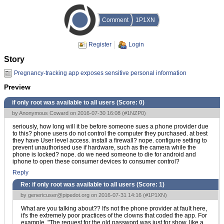
Comment
1P1XN
Register
Login
Story
Pregnancy-tracking app exposes sensitive personal information
Preview
if only root was available to all users (Score:
0
)
by Anonymous Coward on 2016-07-30 16:08 (
#1NZP0
)
seriously, how long will it be before someone sues a phone provider due
to this? phone users do not control the computer they purchased. at best
they have User level access. install a firewall? nope. configure setting to
prevent unauthorised use if hardware, such as the camera while the
phone is locked? nope. do we need someone to die for android and
iphone to open these consumer devices to consumer control?
Reply
Re: if only root was available to all users (Score:
1
)
by
genericuser@pipedot.org
on 2016-07-31 14:16 (
#1P1XN
)
What are you talking about?? It's not the phone provider at fault here,
it's the extremely poor practices of the clowns that coded the app. For
example, "The request for the old password was just for show, like a