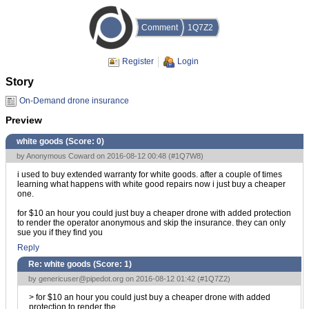
Comment
1Q7Z2
Register
Login
Story
On-Demand drone insurance
Preview
white goods (Score:
0
)
by Anonymous Coward on 2016-08-12 00:48 (
#1Q7W8
)
i used to buy extended warranty for white goods. after a couple of times
learning what happens with white good repairs now i just buy a cheaper
one.
for $10 an hour you could just buy a cheaper drone with added protection
to render the operator anonymous and skip the insurance. they can only
sue you if they find you
Reply
Re: white goods (Score:
1
)
by
genericuser@pipedot.org
on 2016-08-12 01:42 (
#1Q7Z2
)
> for $10 an hour you could just buy a cheaper drone with added
protection to render the