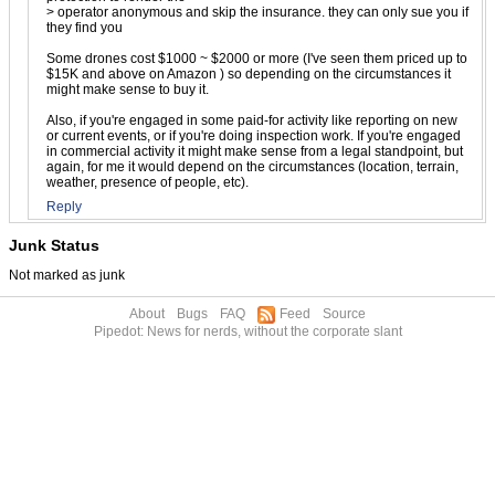
> operator anonymous and skip the insurance. they can only sue you if
they find you
Some drones cost $1000 ~ $2000 or more (I've seen them priced up to
$15K and above on Amazon ) so depending on the circumstances it
might make sense to buy it.
Also, if you're engaged in some paid-for activity like reporting on new
or current events, or if you're doing inspection work. If you're engaged
in commercial activity it might make sense from a legal standpoint, but
again, for me it would depend on the circumstances (location, terrain,
weather, presence of people, etc).
Reply
Junk Status
Not marked as junk
About
Bugs
FAQ
Feed
Source
Pipedot: News for nerds, without the corporate slant