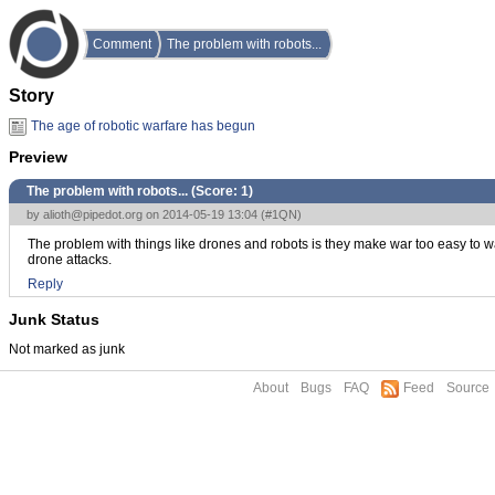
Comment
The problem with robots...
Story
The age of robotic warfare has begun
Preview
The problem with robots... (Score:
1
)
by
alioth@pipedot.org
on 2014-05-19 13:04 (
#1QN
)
The problem with things like drones and robots is they make war too easy to wag
drone attacks.
Reply
Junk Status
Not marked as junk
About
Bugs
FAQ
Feed
Source