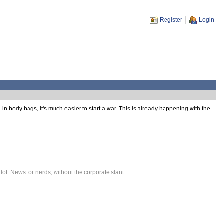
Register
Login
in body bags, it's much easier to start a war. This is already happening with the
ot: News for nerds, without the corporate slant