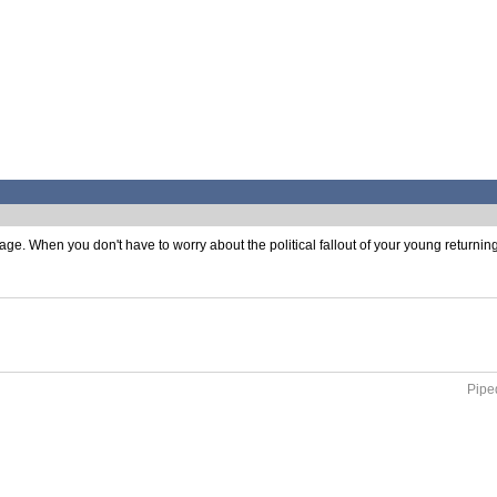
e. When you don't have to worry about the political fallout of your young returning 
Piped