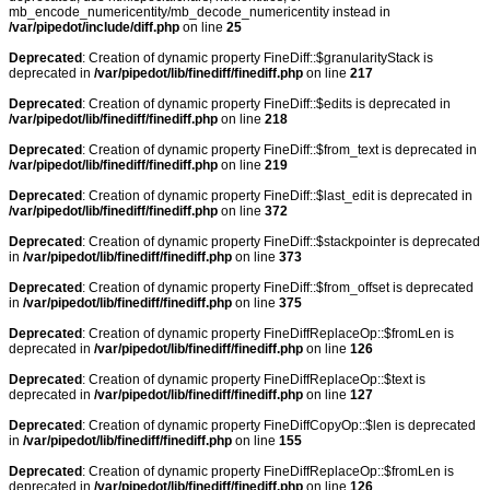
mb_encode_numericentity/mb_decode_numericentity instead in
/var/pipedot/include/diff.php
on line
25
Deprecated
: Creation of dynamic property FineDiff::$granularityStack is
deprecated in
/var/pipedot/lib/finediff/finediff.php
on line
217
Deprecated
: Creation of dynamic property FineDiff::$edits is deprecated in
/var/pipedot/lib/finediff/finediff.php
on line
218
Deprecated
: Creation of dynamic property FineDiff::$from_text is deprecated in
/var/pipedot/lib/finediff/finediff.php
on line
219
Deprecated
: Creation of dynamic property FineDiff::$last_edit is deprecated in
/var/pipedot/lib/finediff/finediff.php
on line
372
Deprecated
: Creation of dynamic property FineDiff::$stackpointer is deprecated
in
/var/pipedot/lib/finediff/finediff.php
on line
373
Deprecated
: Creation of dynamic property FineDiff::$from_offset is deprecated
in
/var/pipedot/lib/finediff/finediff.php
on line
375
Deprecated
: Creation of dynamic property FineDiffReplaceOp::$fromLen is
deprecated in
/var/pipedot/lib/finediff/finediff.php
on line
126
Deprecated
: Creation of dynamic property FineDiffReplaceOp::$text is
deprecated in
/var/pipedot/lib/finediff/finediff.php
on line
127
Deprecated
: Creation of dynamic property FineDiffCopyOp::$len is deprecated
in
/var/pipedot/lib/finediff/finediff.php
on line
155
Deprecated
: Creation of dynamic property FineDiffReplaceOp::$fromLen is
deprecated in
/var/pipedot/lib/finediff/finediff.php
on line
126