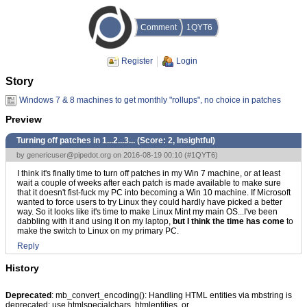
Comment
1QYT6
Register
Login
Story
Windows 7 & 8 machines to get monthly "rollups", no choice in patches
Preview
Turning off patches in 1...2...3... (Score:
2, Insightful
)
by
genericuser@pipedot.org
on 2016-08-19 00:10 (
#1QYT6
)
I think it's finally time to turn off patches in my Win 7 machine, or at least
wait a couple of weeks after each patch is made available to make sure
that it doesn't fist-fuck my PC into becoming a Win 10 machine. If Microsoft
wanted to force users to try Linux they could hardly have picked a better
way. So it looks like it's time to make Linux Mint my main OS...I've been
dabbling with it and using it on my laptop,
but I think the time has come
to
make the switch to Linux on my primary PC.
Reply
History
Deprecated
: mb_convert_encoding(): Handling HTML entities via mbstring is
deprecated; use htmlspecialchars, htmlentities, or