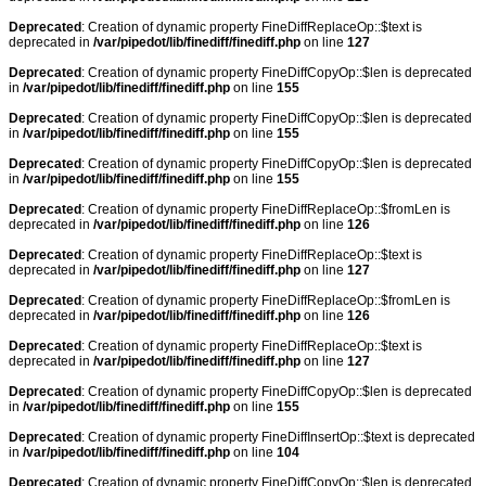
Deprecated
: Creation of dynamic property FineDiffReplaceOp::$text is
deprecated in
/var/pipedot/lib/finediff/finediff.php
on line
127
Deprecated
: Creation of dynamic property FineDiffCopyOp::$len is deprecated
in
/var/pipedot/lib/finediff/finediff.php
on line
155
Deprecated
: Creation of dynamic property FineDiffCopyOp::$len is deprecated
in
/var/pipedot/lib/finediff/finediff.php
on line
155
Deprecated
: Creation of dynamic property FineDiffCopyOp::$len is deprecated
in
/var/pipedot/lib/finediff/finediff.php
on line
155
Deprecated
: Creation of dynamic property FineDiffReplaceOp::$fromLen is
deprecated in
/var/pipedot/lib/finediff/finediff.php
on line
126
Deprecated
: Creation of dynamic property FineDiffReplaceOp::$text is
deprecated in
/var/pipedot/lib/finediff/finediff.php
on line
127
Deprecated
: Creation of dynamic property FineDiffReplaceOp::$fromLen is
deprecated in
/var/pipedot/lib/finediff/finediff.php
on line
126
Deprecated
: Creation of dynamic property FineDiffReplaceOp::$text is
deprecated in
/var/pipedot/lib/finediff/finediff.php
on line
127
Deprecated
: Creation of dynamic property FineDiffCopyOp::$len is deprecated
in
/var/pipedot/lib/finediff/finediff.php
on line
155
Deprecated
: Creation of dynamic property FineDiffInsertOp::$text is deprecated
in
/var/pipedot/lib/finediff/finediff.php
on line
104
Deprecated
: Creation of dynamic property FineDiffCopyOp::$len is deprecated