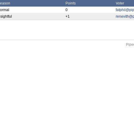
eason
Points
Voter
ormal
0
fatphil@pi
nsightful
+1
renevith@p
Piped