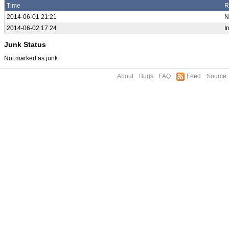
Time
R
2014-06-01 21:21
N
2014-06-02 17:24
I
Junk Status
Not marked as junk
About
Bugs
FAQ
Feed
Source