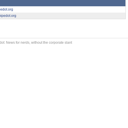
pedot.org
ipedot.org
ot: News for nerds, without the corporate slant