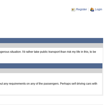
Register
Login
us situation. I'd rather take public transport than risk my life in this, to be
to put any requirements on any of the passengers. Perhaps self driving cars with