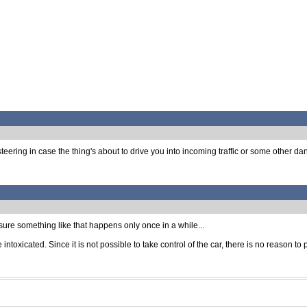
ing in case the thing's about to drive you into incoming traffic or some other dangero
ure something like that happens only once in a while...
intoxicated. Since it is not possible to take control of the car, there is no reason 