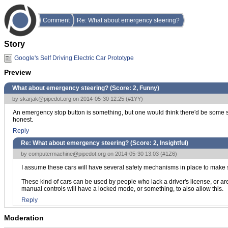
Comment
Re: What about emergency steering?
Story
Google's Self Driving Electric Car Prototype
Preview
What about emergency steering? (Score:
2, Funny
)
by
skarjak@pipedot.org
on 2014-05-30 12:25 (
#1YY
)
An emergency stop button is something, but one would think there'd be some steer
honest.
Reply
Re: What about emergency steering? (Score:
2, Insightful
)
by
computermachine@pipedot.org
on 2014-05-30 13:03 (
#1Z6
)
I assume these cars will have several safety mechanisms in place to make s
These kind of cars can be used by people who lack a driver's license, or are 
manual controls will have a locked mode, or something, to also allow this.
Reply
Moderation