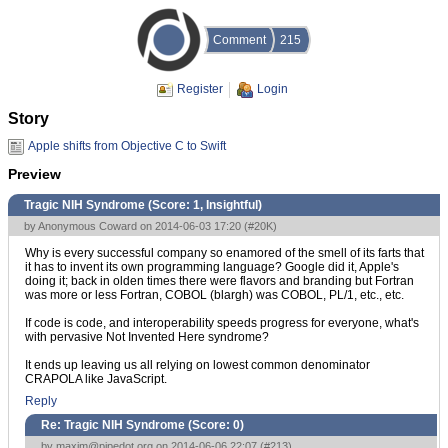
Comment
215
Register
Login
Story
Apple shifts from Objective C to Swift
Preview
Tragic NIH Syndrome (Score:
1, Insightful
)
by Anonymous Coward on 2014-06-03 17:20 (
#20K
)
Why is every successful company so enamored of the smell of its farts that
it has to invent its own programming language? Google did it, Apple's
doing it; back in olden times there were flavors and branding but Fortran
was more or less Fortran, COBOL (blargh) was COBOL, PL/1, etc., etc.
If code is code, and interoperability speeds progress for everyone, what's
with pervasive Not Invented Here syndrome?
It ends up leaving us all relying on lowest common denominator
CRAPOLA like JavaScript.
Reply
Re: Tragic NIH Syndrome (Score:
0
)
by
maxim@pipedot.org
on 2014-06-06 22:07 (
#213
)