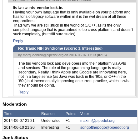
Its two words:
vendor lock-in.
Having your own language that is only available on your platform and
has tons of
legacy
software written in it is the wet dream of all these
corporations.
Thats why we are still stuck in the world of C/C++, as its the only
compiled language that is guaranteed to be cross platform, and doesn't
suck completely, (but still sure sucks).
Reply
Re: Tragic NIH Syndrome (Score:
3, Interesting
)
by
marqueeblink@pipedot.org
on 2014-06-07 17:13 (
#215
)
The big vendors lock app developers into their platform via APIs
and services. The role of the programming language is really
secondary. Really, I think Apple and Google are innovating here,
not in a large sense (as Java was back in the '90s, or C++ in the
'80s) but incrementally improving on current practice, which is what
they should be doing.
Reply
Moderation
Time
Reason
Points
Voter
2014-06-07 21:21
Underrated
+1
maxim@pipedot.org
2014-06-10 21:20
Interesting
+1
songofthepogo@pipedot.org
Junk Status