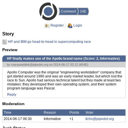
Comment
24E
Register
Login
Story
HP and IBM go head-to-head in supercomputing race
Preview
HP finally makes use of the Apollo brand name (Score:
2, Informative
)
by
marqueeblink@pipedot.org
on 2014-06-17 02:12 (
#24E
)
Apollo Computer was the original "engineering workstation" company that
got started around 1980 and was an early market leader, but which lost the
race to Sun. Apollo had serious technical talent but they made at least two
mistakes: they developed their own operating system, and their system
program language was Pascal.
Reply
Moderation
Time
Reason
Points
Voter
2014-06-17 06:30
Informative
+1
ticho@pipedot.org
Junk Status