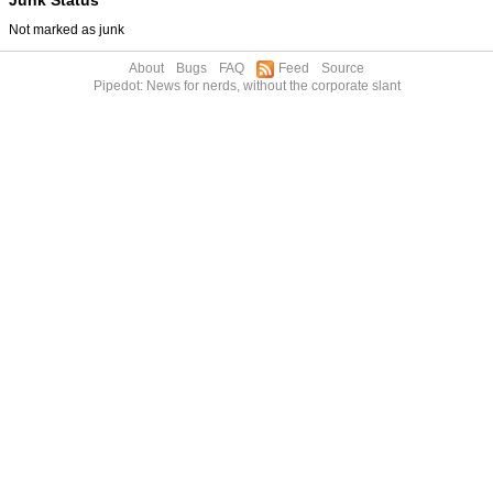
Not marked as junk
About
Bugs
FAQ
Feed
Source
Pipedot: News for nerds, without the corporate slant