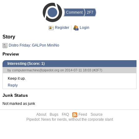
Comment
2F7
Register
Login
Story
Distro Friday: GALPon MiniNo
Preview
Interesting (Score:
1
)
by
computermachine@pipedot.org
on 2014-07-11 18:03 (
#2F7
)
Keep it up.
Reply
Junk Status
Not marked as junk
About
Bugs
FAQ
Feed
Source
Pipedot: News for nerds, without the corporate slant